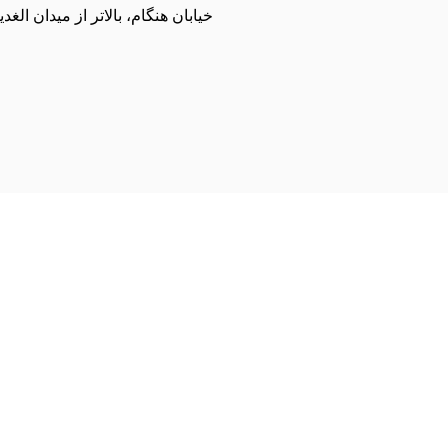
مت زاده، مجموعه ورزشی شمیران نو