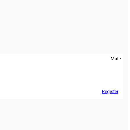
Male
Register