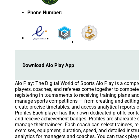
Phone Number
:
Download Alo Play App
Alo Play: The Digital World of Sports Alo Play is a comp
players, coaches, and referees come together to compete, 
registering in tournaments to receiving training plans 
manage sports competitions — from creating and editing
create precise timetables, and access analytical reports 
Profiles Each player has their own dedicated profile cont
and receive achievement badges. Profiles are shareabl
manage their trainees. Each coach can select trainees, r
exercises, equipment, duration, speed, and detailed inst
analytics for managers and coaches. You can track player