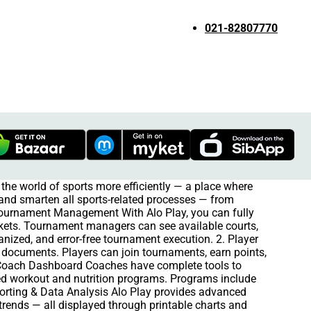
021-82807770
the world of sports more efficiently — a place where
e and smarten all sports-related processes — from
 Tournament Management With Alo Play, you can fully
kets. Tournament managers can see available courts,
anized, and error-free tournament execution. 2. Player
ts documents. Players can join tournaments, earn points,
 Coach Dashboard Coaches have complete tools to
ized workout and nutrition programs. Programs include
eporting & Data Analysis Alo Play provides advanced
trends — all displayed through printable charts and