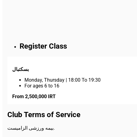
Register Class
بسکتبال
Monday, Thursday
|
18:00 To 19:30
For ages 6 to 16
From 2,500,000 IRT
Club Terms of Service
بیمه ورزشی الزامیست.