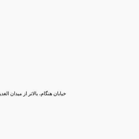
مت زاده، مجموعه ورزشی شمیران نو