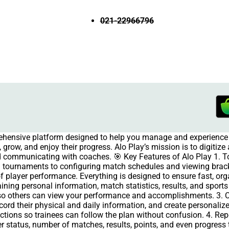
021-22966796
rehensive platform designed to help you manage and experience 
grow, and enjoy their progress. Alo Play’s mission is to digitiz
and communicating with coaches. 🎯 Key Features of Alo Play 1.
 tournaments to configuring match schedules and viewing brac
of player performance. Everything is designed to ensure fast, org
aining personal information, match statistics, results, and spor
e so others can view your performance and accomplishments. 3.
ecord their physical and daily information, and create personal
ructions so trainees can follow the plan without confusion. 4. R
 status, number of matches, results, points, and even progress 