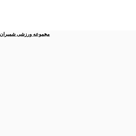
موعه ورزشی شمیران نو