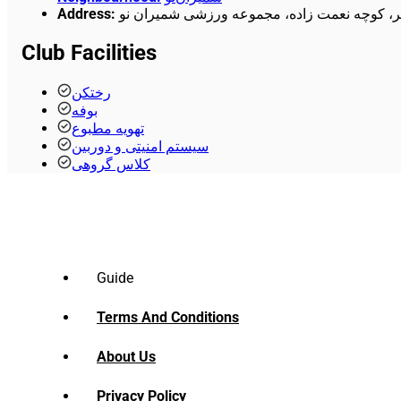
Address
:
خیابان هنگام، بالاتر از میدان الغدیر، کوچه نع
Club Facilities
رختکن
بوفه
تهویه مطبوع
سیستم امنیتی و دوربین
کلاس گروهی
Guide
Terms And Conditions
About Us
Privacy Policy