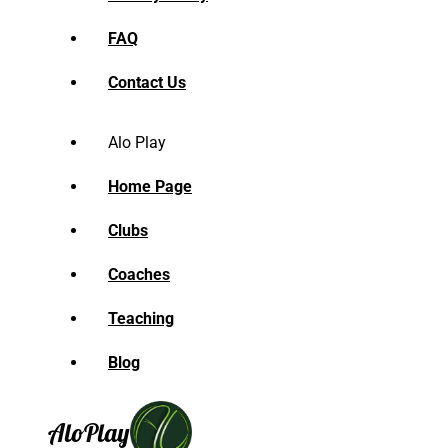
FAQ
Contact Us
Alo Play
Home Page
Clubs
Coaches
Teaching
Blog
Alo
Play