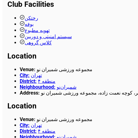
Club Facilities
رختکن
بوفه
تهویه مطبوع
سیستم امنیتی و دوربین
کلاس گروهی
Location
Venue
:
مجموعه ورزشی شمیران نو
City
:
تهران
District
:
منطقه ۴
Neighbourhood
:
شمیران‌نو
Address
:
خیابان هنگام، بالاتر از میدان الغدیر، کوچه نع
Location
Venue
:
مجموعه ورزشی شمیران نو
City
:
تهران
District
:
منطقه ۴
Neighbourhood
:
شمیران‌نو