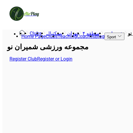
Alo
Play
Clubs
بسکتبال
تهران
منطقه ۴
شمیران‌نو
مج
Home Page
Clubs
Teaching
Coaches
Blog
Sport
مجموعه ورزشی شمیران نو
Register Club
Register or Login