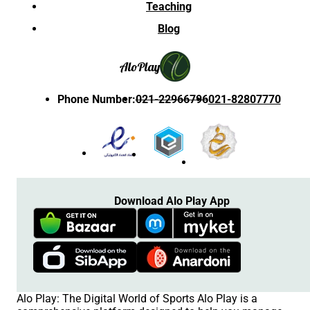
Teaching
Blog
Alo
Play
Phone Number
:
021-22966796
021-82807770
Download Alo Play App
Alo Play: The Digital World of Sports Alo Play is a