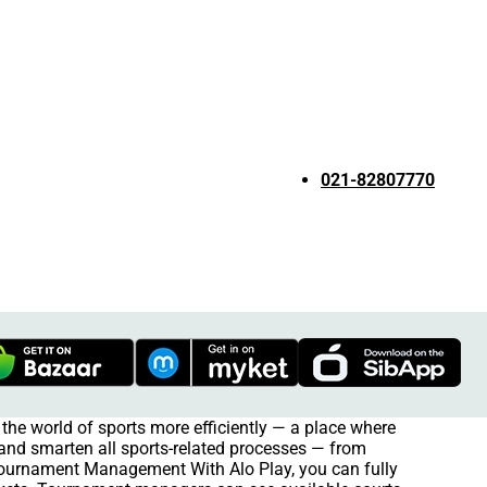
021-82807770
the world of sports more efficiently — a place where
e and smarten all sports-related processes — from
 Tournament Management With Alo Play, you can fully