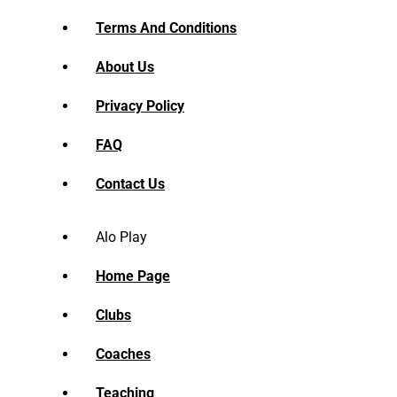
Terms And Conditions
About Us
Privacy Policy
FAQ
Contact Us
Alo Play
Home Page
Clubs
Coaches
Teaching