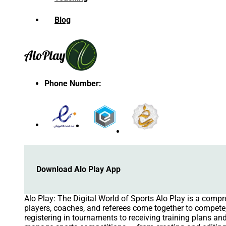
Blog
Alo
Play
Phone Number
:
Download Alo Play App
Alo Play: The Digital World of Sports Alo Play is a comp
players, coaches, and referees come together to compete, 
registering in tournaments to receiving training plans 