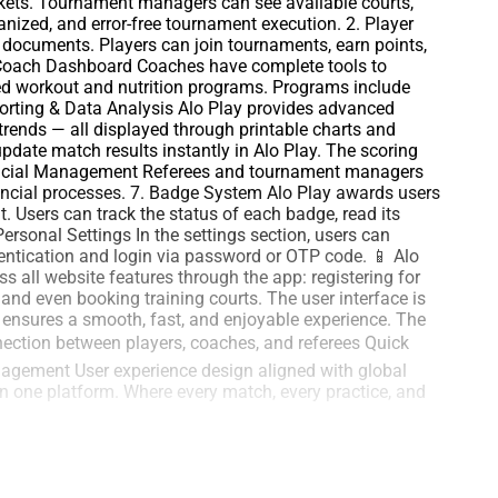
kets. Tournament managers can see available courts,
anized, and error-free tournament execution. 2. Player
ts documents. Players can join tournaments, earn points,
 Coach Dashboard Coaches have complete tools to
ized workout and nutrition programs. Programs include
eporting & Data Analysis Alo Play provides advanced
trends — all displayed through printable charts and
date match results instantly in Alo Play. The scoring
Financial Management Referees and tournament managers
nancial processes. 7. Badge System Alo Play awards users
. Users can track the status of each badge, read its
ersonal Settings In the settings section, users can
thentication and login via password or OTP code. 📱 Alo
 all website features through the app: registering for
 and even booking training courts. The user interface is
n ensures a smooth, fast, and enjoyable experience. The
nection between players, coaches, and referees Quick
agement User experience design aligned with global
in one platform. Where every match, every practice, and