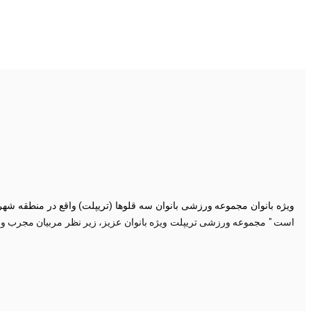
یروبیک، سی ایکس، تی آر ایکس، اسپینینگ، ایروبیک پیشرفته، کیک بوکسینگ،