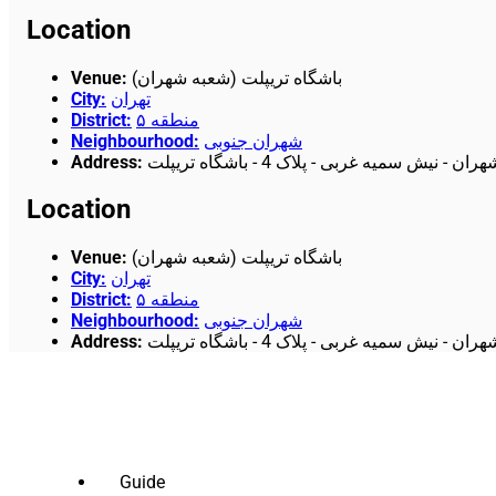
Location
Venue
:
باشگاه تریپلت (شعبه شهران)
City
:
تهران
District
:
منطقه ۵
Neighbourhood
:
شهران جنوبی
Address
:
تهران - فلکه اول شهران - نیش سمیه غربی -
Location
Venue
:
باشگاه تریپلت (شعبه شهران)
City
:
تهران
District
:
منطقه ۵
Neighbourhood
:
شهران جنوبی
Address
:
تهران - فلکه اول شهران - نیش سمیه غربی -
Guide