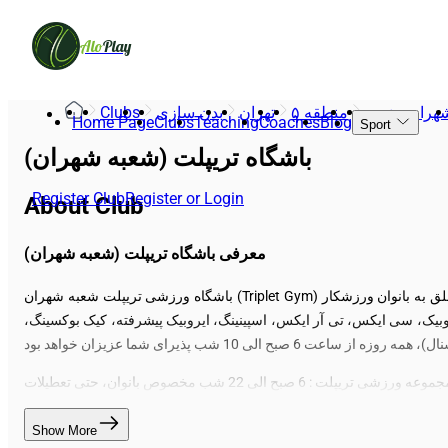
Alo
Play
Clubs
بدن سازی
تهران
منطقه ۵
شهران جنوب
Home Page
Clubs
Teaching
Coaches
Blog
Sport
باشگاه تریپلت (شعبه شهران)
Register Club
Register or Login
About Club
معرفی باشگاه تریپلت (شعبه شهران)
باشگاه ورزشی تریپلت شعبه شهران (Triplet Gym) ویژه بانوان مجموعه ورزشی بانوان سه قلوها (تریپلت) واقع در منطقه شهران در شهر تهران دارای سالن بدنسازی، هوازی و باکس کراسفیت " تریپلت متعلق به بانوان ورزشکار
است " مجموعه ورزشی تریپلت ویژه بانوان عزیز، زیر نظر مربیان مجرب و ح
ساعت کاری مجموعه ورزشی تریپلت : 6 صبح الی 22 شب
Show More