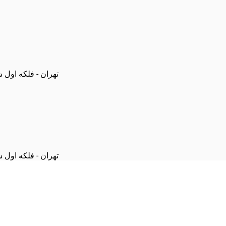
 پلاک 4 - باشگاه تریپلت
 پلاک 4 - باشگاه تریپلت