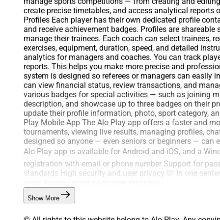
manage sports competitions — from creating and editing
create precise timetables, and access analytical reports 
Profiles Each player has their own dedicated profile cont
and receive achievement badges. Profiles are shareabl
manage their trainees. Each coach can select trainees, r
exercises, equipment, duration, speed, and detailed inst
analytics for managers and coaches. You can track player
reports. This helps you make more precise and profession
system is designed so referees or managers can easily 
can view financial status, review transactions, and man
various badges for special activities — such as joining 
description, and showcase up to three badges on their pro
update their profile information, photo, sport category, 
Play Mobile App The Alo Play app offers a faster and more
tournaments, viewing live results, managing profiles, cha
designed so anyone — even seniors or beginners — can eas
Alo Play app is available for Android and iOS, and a Win
registration with email or phone number Support for pa
standards High security and user privacy 💬 In one senten
every improvement gains new meaning.
Show More
© All rights to this website belong to Alo Play. Any copyi