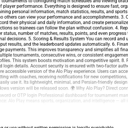
 tournaments to configuring match schedules and viewing brac
of player performance. Everything is designed to ensure fast, org
aining personal information, match statistics, results, and spor
e so others can view your performance and accomplishments. 3.
ecord their physical and daily information, and create personal
ructions so trainees can follow the plan without confusion. 4. R
 status, number of matches, results, points, and even progress 
al decisions. 5. Scoring & Results System You can record and up
input results, and the leaderboard updates automatically. 6. 
age payments. This improves transparency and simplifies all fi
multiple tournaments, consecutive wins, or consistent engagement
files. This system boosts motivation and competitive spirit. 8. P
and login details. Account security is ensured with two-factor au
 accessible version of the Alo Play experience. Users can access
tting with coaches, receiving notifications for new competitions,
ily use it. Its lightweight, minimal, and Persian-friendly desig
dows version will be released soon. 🌍 Why Alo Play? Direct con
ssword or OTP login Professional dashboard for tournament man
ce: Alo Play means sports, organization, and intelligence — all 
ng or use without written permission is legally punishable