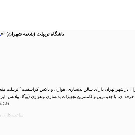
ی
باشگاه تریپلت (شعبه شهران)
رفه ای، با جدیدترین و کاملترین تجهیزات بدنسازی و هوازی (یوگا، پیلاتس، ا
فانکشنال)، همه روزه از ساعت 6 صبح الی 10 شب پذیرای شما عزیزان خواهد بود.
 مخصوص بانوان، حتی تعطیلات