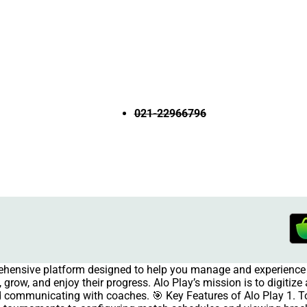
021-22966796
rehensive platform designed to help you manage and experience 
grow, and enjoy their progress. Alo Play’s mission is to digitiz
and communicating with coaches. 🎯 Key Features of Alo Play 1.