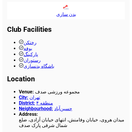
بدن سازی
Club Facilities
رختکن
بوفه
پارکینگ
رستوران
باشگاه بدنسازی
Location
Venue
:
مجموعه ورزشی صدف
City
:
تهران
District
:
منطقه ۴
Neighbourhood
:
حسین‌آباد
Address
:
میدان هروی، خیابان وفامنش، انتهای خیابان آزادی، ضلع
شمال شرقی پارک صدف