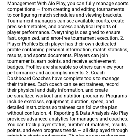
Management With Alo Play, you can fully manage sports
competitions — from creating and editing tournaments
to configuring match schedules and viewing brackets.
Tournament managers can see available courts, create
precise timetables, and access analytical reports of
player performance. Everything is designed to ensure
fast, organized, and error-free tournament execution. 2.
Player Profiles Each player has their own dedicated
profile containing personal information, match statistics,
results, and sports documents. Players can join
tournaments, earn points, and receive achievement
badges. Profiles are shareable so others can view your
performance and accomplishments. 3. Coach
Dashboard Coaches have complete tools to manage
their trainees. Each coach can select trainees, record
their physical and daily information, and create
personalized workout and nutrition programs. Programs
include exercises, equipment, duration, speed, and
detailed instructions so trainees can follow the plan
without confusion. 4. Reporting & Data Analysis Alo Play
provides advanced analytics for managers and coaches.
You can track player status, number of matches, results,
points, and even progress trends — all displayed through