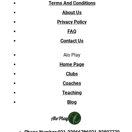
Terms And Conditions
About Us
Privacy Policy
FAQ
Contact Us
Alo Play
Home Page
Clubs
Coaches
Teaching
Blog
Alo
Play