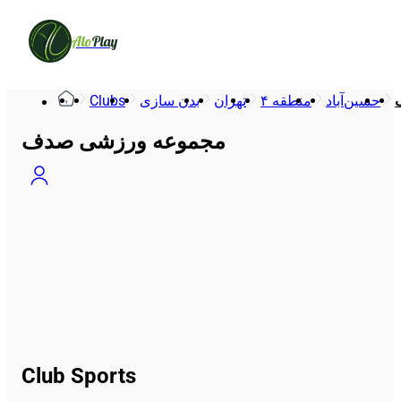
Alo
Play
Clubs
بدن سازی
تهران
منطقه ۴
حسین‌آباد
مجموعه ورزشی صدف
Club Sports