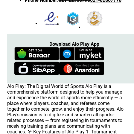
Phone Number
:
021-22966796
021-82807770
Download Alo Play App
Alo Play: The Digital World of Sports Alo Play is a
comprehensive platform designed to help you manage
and experience the world of sports more efficiently — a
place where players, coaches, and referees come
together to compete, grow, and enjoy their progress. Alo
Play’s mission is to digitize and smarten all sports-
related processes — from registering in tournaments to
receiving training plans and communicating with
coaches. 🎯 Key Features of Alo Play 1. Tournament