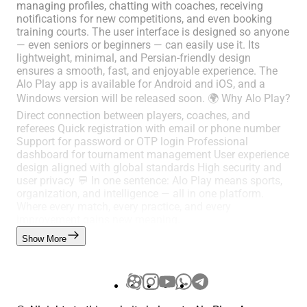
managing profiles, chatting with coaches, receiving
notifications for new competitions, and even booking
training courts. The user interface is designed so anyone
— even seniors or beginners — can easily use it. Its
lightweight, minimal, and Persian-friendly design
ensures a smooth, fast, and enjoyable experience. The
Alo Play app is available for Android and iOS, and a
Windows version will be released soon. 🌍 Why Alo Play?
Direct connection between players, coaches, and
referees Quick registration with email or phone number
Support for password or OTP login Professional
dashboard for tournament management User experience
design aligned with global standards High security and
user privacy 💬 In one sentence: Alo Play means sports,
organization, and intelligence — all in one platform.
Where every match, every practice, and every
improvement gains new meaning.
Show More