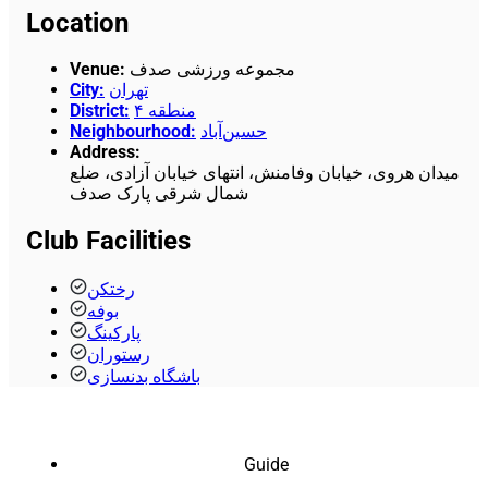
Location
Venue
:
مجموعه ورزشی صدف
City
:
تهران
District
:
منطقه ۴
Neighbourhood
:
حسین‌آباد
Address
:
میدان هروی، خیابان وفامنش، انتهای خیابان آزادی، ضلع
شمال شرقی پارک صدف
Club Facilities
رختکن
بوفه
پارکینگ
رستوران
باشگاه بدنسازی
Guide