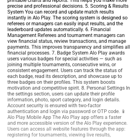
printable charts and reports. This helps you make more
precise and professional decisions. 5. Scoring & Results
System You can record and update match results
instantly in Alo Play. The scoring system is designed so
referees or managers can easily input results, and the
leaderboard updates automatically. 6. Financial
Management Referees and tournament managers can
view financial status, review transactions, and manage
payments. This improves transparency and simplifies all
financial processes. 7. Badge System Alo Play awards
users various badges for special activities — such as
joining multiple tournaments, consecutive wins, or
consistent engagement. Users can track the status of
each badge, read its description, and showcase up to
three badges on their profiles. This system boosts
motivation and competitive spirit. 8. Personal Settings In
the settings section, users can update their profile
information, photo, sport category, and login details.
Account security is ensured with two-factor
authentication and login via password or OTP code. 📱
Alo Play Mobile App The Alo Play app offers a faster
and more accessible version of the Alo Play experience.
Users can access all website features through the app:
registering for tournaments, viewing live results,