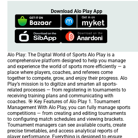
Download Alo Play App
Alo Play: The Digital World of Sports Alo Play is a
comprehensive platform designed to help you manage
and experience the world of sports more efficiently — a
place where players, coaches, and referees come
together to compete, grow, and enjoy their progress. Alo
Play’s mission is to digitize and smarten all sports-
related processes — from registering in tournaments to
receiving training plans and communicating with
coaches. 🎯 Key Features of Alo Play 1. Tournament
Management With Alo Play, you can fully manage sports
competitions — from creating and editing tournaments
to configuring match schedules and viewing brackets.
Tournament managers can see available courts, create
precise timetables, and access analytical reports of
player performance. Everything is designed to ensure