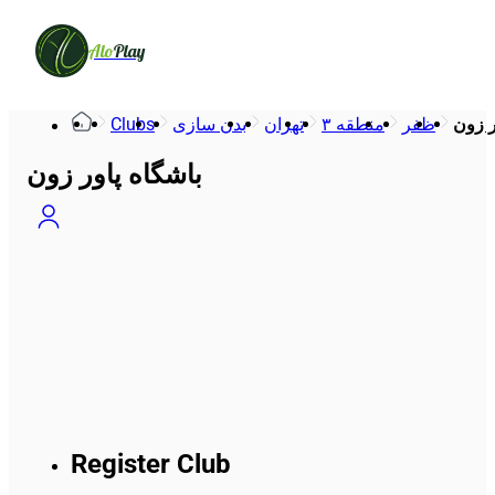
Alo
Play
Clubs
بدن سازی
تهران
منطقه ۳
ظفر
باشگا
باشگاه پاور زون
Register Club