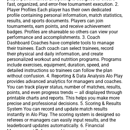
fast, organized, and error-free tournament execution. 2.
Player Profiles Each player has their own dedicated
profile containing personal information, match statistics,
results, and sports documents. Players can join
tournaments, earn points, and receive achievement
badges. Profiles are shareable so others can view your
performance and accomplishments. 3. Coach
Dashboard Coaches have complete tools to manage
their trainees. Each coach can select trainees, record
their physical and daily information, and create
personalized workout and nutrition programs. Programs
include exercises, equipment, duration, speed, and
detailed instructions so trainees can follow the plan
without confusion. 4. Reporting & Data Analysis Alo Play
provides advanced analytics for managers and coaches.
You can track player status, number of matches, results,
points, and even progress trends — all displayed through
printable charts and reports. This helps you make more
precise and professional decisions. 5. Scoring & Results
System You can record and update match results
instantly in Alo Play. The scoring system is designed so
referees or managers can easily input results, and the
leaderboard updates automatically. 6. Financial