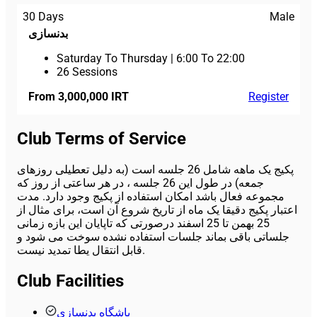
30 Days
Male
بدنسازی
Saturday To Thursday
|
6:00 To 22:00
26 Sessions
From 3,000,000 IRT
Register
Club Terms of Service
پکیج یک ماهه شامل 26 جلسه است (به دلیل تعطیلی روزهای
جمعه) در طول این 26 جلسه ، در هر ساعتی از روز که
مجموعه فعال باشد امکان استفاده از پکیج وجود دارد. مدت
اعتبار پکیج دقیقا یک ماه از تاریخ شروع آن است، برای مثال از
25 بهمن تا 25 اسفند درصورتی که تاپایان این بازه زمانی
جلساتی باقی بماند جلسات استفاده نشده سوخت می شود و
قابل انتقال یطا تمدید نیست.
Club Facilities
باشگاه بدنسازی