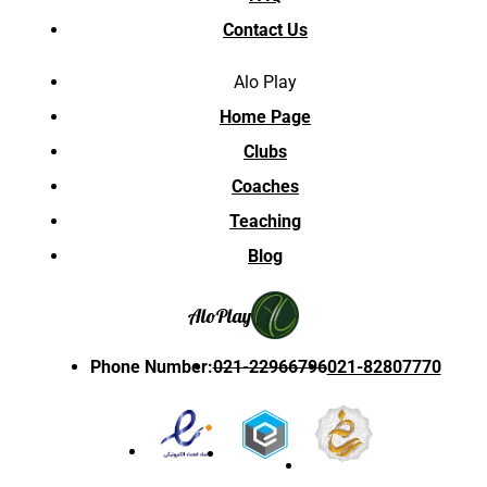
Contact Us
Alo Play
Home Page
Clubs
Coaches
Teaching
Blog
Alo
Play
Phone Number
:
021-22966796
021-82807770