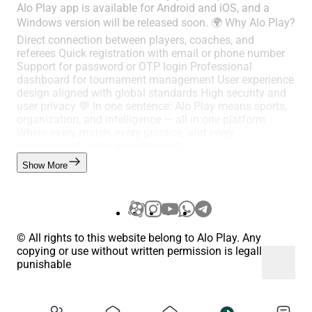
Alo Play app is available for Android and iOS, and a
Windows version will be released soon. 🌍 Why Alo Play?
Direct connection between players, coaches, and
referees Quick registration with email or phone number
Support for password or OTP login Professional
dashboard for tournament management User experience
design aligned with global standards High security and
user privacy 💬 In one sentence: Alo Play means sports,
organization, and intelligence — all in one platform.
Where every match, every practice, and every
improvement gains new meaning.
Show More
© All rights to this website belong to Alo Play. Any
copying or use without written permission is legally
punishable