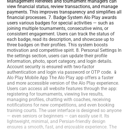
Management Referees and tournament managers can
view financial status, review transactions, and manage
payments. This improves transparency and simplifies all
financial processes. 7. Badge System Alo Play awards
users various badges for special activities — such as
joining multiple tournaments, consecutive wins, or
consistent engagement. Users can track the status of
each badge, read its description, and showcase up to
three badges on their profiles. This system boosts
motivation and competitive spirit. 8. Personal Settings In
the settings section, users can update their profile
information, photo, sport category, and login details.
Account security is ensured with two-factor
authentication and login via password or OTP code. 📱
Alo Play Mobile App The Alo Play app offers a faster
and more accessible version of the Alo Play experience.
Users can access all website features through the app:
registering for tournaments, viewing live results,
managing profiles, chatting with coaches, receiving
notifications for new competitions, and even booking
training courts. The user interface is designed so anyone
— even seniors or beginners — can easily use it. Its
lightweight, minimal, and Persian-friendly design
ensures a smooth, fast, and enjoyable experience. The