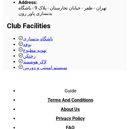
Address
:
تهران - ظفر - خیابان تخارستان - پلاک 9 - باشگاه
بدنسازی پاور زون
Club Facilities
باشگاه بدنسازی
بوفه
تهویه مطبوع
رختکن
لاکر هوشمند
سیستم امنیتی و دوربین
Guide
Terms And Conditions
About Us
Privacy Policy
FAQ