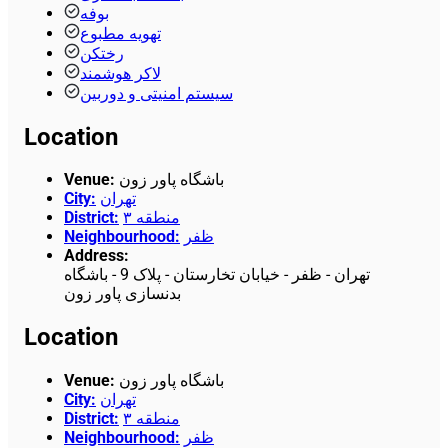
بوفه
تهویه مطبوع
رختکن
لاکر هوشمند
سیستم امنیتی و دوربین
Location
Venue
:
باشگاه پاور زون
City
:
تهران
District
:
منطقه ۳
Neighbourhood
:
ظفر
Address
:
تهران - ظفر - خیابان تخارستان - پلاک 9 - باشگاه
بدنسازی پاور زون
Location
Venue
:
باشگاه پاور زون
City
:
تهران
District
:
منطقه ۳
Neighbourhood
:
ظفر