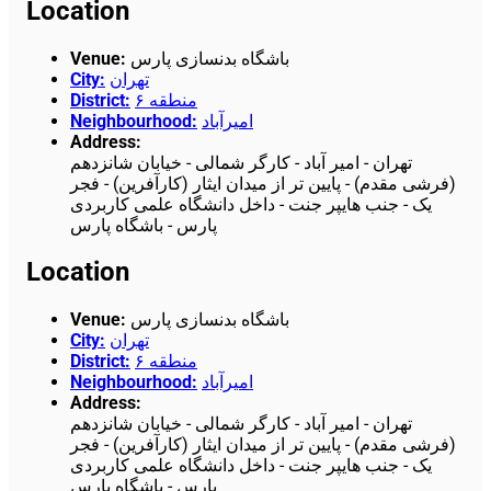
Location
Venue
:
باشگاه بدنسازی پارس
City
:
تهران
District
:
منطقه ۶
Neighbourhood
:
امیرآباد
Address
:
تهران - امیر آباد - کارگر شمالی - خیابان شانزدهم
(فرشی مقدم) - پایین تر از میدان ایثار (کارآفرین) - فجر
یک - جنب هایپر جنت - داخل دانشگاه علمی کاربردی
پارس - باشگاه پارس
Location
Venue
:
باشگاه بدنسازی پارس
City
:
تهران
District
:
منطقه ۶
Neighbourhood
:
امیرآباد
Address
:
تهران - امیر آباد - کارگر شمالی - خیابان شانزدهم
(فرشی مقدم) - پایین تر از میدان ایثار (کارآفرین) - فجر
یک - جنب هایپر جنت - داخل دانشگاه علمی کاربردی
پارس - باشگاه پارس