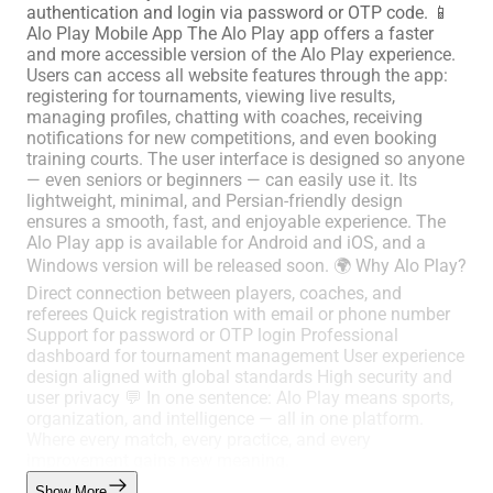
authentication and login via password or OTP code. 📱
Alo Play Mobile App The Alo Play app offers a faster
and more accessible version of the Alo Play experience.
Users can access all website features through the app:
registering for tournaments, viewing live results,
managing profiles, chatting with coaches, receiving
notifications for new competitions, and even booking
training courts. The user interface is designed so anyone
— even seniors or beginners — can easily use it. Its
lightweight, minimal, and Persian-friendly design
ensures a smooth, fast, and enjoyable experience. The
Alo Play app is available for Android and iOS, and a
Windows version will be released soon. 🌍 Why Alo Play?
Direct connection between players, coaches, and
referees Quick registration with email or phone number
Support for password or OTP login Professional
dashboard for tournament management User experience
design aligned with global standards High security and
user privacy 💬 In one sentence: Alo Play means sports,
organization, and intelligence — all in one platform.
Where every match, every practice, and every
improvement gains new meaning.
Show More