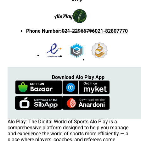
Alo
Play
Phone Number
:
021-22966796
021-82807770
Download Alo Play App
Alo Play: The Digital World of Sports Alo Play is a
comprehensive platform designed to help you manage
and experience the world of sports more efficiently — a
place where players, coaches, and referees come