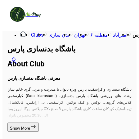
Alo
Play
Clubs
بدن سازی
تهران
منطقه ۶
امیرآباد
با
باشگاه بدنسازی پارس
About Club
معرفی باشگاه بدنسازی پارس
باشگاه بدنسازی و کراسفیت پارس ویژه بانوان با مدیریت و مربی گری خانم سارا
کیارستمی (Sara kiarostami) رشته های ورزشی باشگاه پارس بدنسازی،
کلاس‌های گروهی، بوکس و کیک بوکس، کراسفیت، تی ارایکس، فانکشنال،
پیلاتس، یوگا، ایروزومبا، CX، ژیمناستیک کودکان ساعت کاری باشگاه پارس 8 صبح
الی 20:30 مخصوص بانوان
Show More