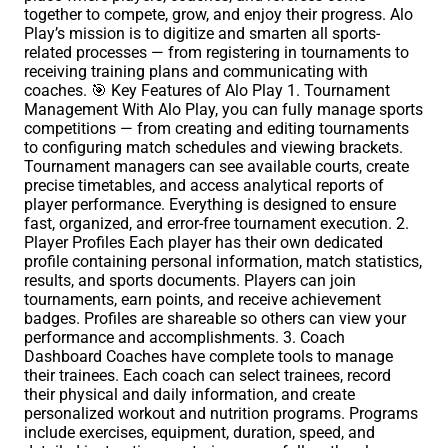
together to compete, grow, and enjoy their progress. Alo
Play’s mission is to digitize and smarten all sports-
related processes — from registering in tournaments to
receiving training plans and communicating with
coaches. 🎯 Key Features of Alo Play 1. Tournament
Management With Alo Play, you can fully manage sports
competitions — from creating and editing tournaments
to configuring match schedules and viewing brackets.
Tournament managers can see available courts, create
precise timetables, and access analytical reports of
player performance. Everything is designed to ensure
fast, organized, and error-free tournament execution. 2.
Player Profiles Each player has their own dedicated
profile containing personal information, match statistics,
results, and sports documents. Players can join
tournaments, earn points, and receive achievement
badges. Profiles are shareable so others can view your
performance and accomplishments. 3. Coach
Dashboard Coaches have complete tools to manage
their trainees. Each coach can select trainees, record
their physical and daily information, and create
personalized workout and nutrition programs. Programs
include exercises, equipment, duration, speed, and