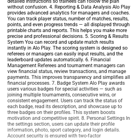
detailed instructions so trainees can follow the plan
without confusion. 4. Reporting & Data Analysis Alo Play
provides advanced analytics for managers and coaches.
You can track player status, number of matches, results,
points, and even progress trends — all displayed through
printable charts and reports. This helps you make more
precise and professional decisions. 5. Scoring & Results
System You can record and update match results
instantly in Alo Play. The scoring system is designed so
referees or managers can easily input results, and the
leaderboard updates automatically. 6. Financial
Management Referees and tournament managers can
view financial status, review transactions, and manage
payments. This improves transparency and simplifies all
financial processes. 7. Badge System Alo Play awards
users various badges for special activities — such as
joining multiple tournaments, consecutive wins, or
consistent engagement. Users can track the status of
each badge, read its description, and showcase up to
three badges on their profiles. This system boosts
motivation and competitive spirit. 8. Personal Settings In
the settings section, users can update their profile
information, photo, sport category, and login details.
Account security is ensured with two-factor