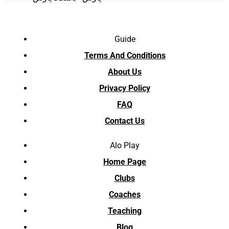
Guide
Terms And Conditions
About Us
Privacy Policy
FAQ
Contact Us
Alo Play
Home Page
Clubs
Coaches
Teaching
Blog