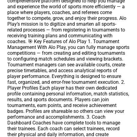
comprehensive platform designed to help you manage
and experience the world of sports more efficiently — a
place where players, coaches, and referees come
together to compete, grow, and enjoy their progress. Alo
Play’s mission is to digitize and smarten all sports-
related processes — from registering in tournaments to
receiving training plans and communicating with
coaches. 🎯 Key Features of Alo Play 1. Tournament
Management With Alo Play, you can fully manage sports
competitions — from creating and editing tournaments
to configuring match schedules and viewing brackets.
Tournament managers can see available courts, create
precise timetables, and access analytical reports of
player performance. Everything is designed to ensure
fast, organized, and error-free tournament execution. 2.
Player Profiles Each player has their own dedicated
profile containing personal information, match statistics,
results, and sports documents. Players can join
tournaments, earn points, and receive achievement
badges. Profiles are shareable so others can view your
performance and accomplishments. 3. Coach
Dashboard Coaches have complete tools to manage
their trainees. Each coach can select trainees, record
their physical and daily information, and create