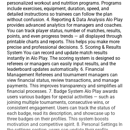
personalized workout and nutrition programs. Programs
include exercises, equipment, duration, speed, and
detailed instructions so trainees can follow the plan
without confusion. 4. Reporting & Data Analysis Alo Play
provides advanced analytics for managers and coaches.
You can track player status, number of matches, results,
points, and even progress trends — all displayed through
printable charts and reports. This helps you make more
precise and professional decisions. 5. Scoring & Results
System You can record and update match results
instantly in Alo Play. The scoring system is designed so
referees or managers can easily input results, and the
leaderboard updates automatically. 6. Financial
Management Referees and tournament managers can
view financial status, review transactions, and manage
payments. This improves transparency and simplifies all
financial processes. 7. Badge System Alo Play awards
users various badges for special activities — such as
joining multiple tournaments, consecutive wins, or
consistent engagement. Users can track the status of
each badge, read its description, and showcase up to
three badges on their profiles. This system boosts
motivation and competitive spirit. 8. Personal Settings In
the settings section, users can update their profile