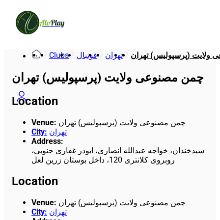
Alo
Play
Clubs
فوتبال
تهران
چمن مصنوعی ولایت (پرسپو
چمن مصنوعی ولایت (پرسپولیس) تهران
Location
Venue
:
چمن مصنوعی ولایت (پرسپولیس) تهران
City
:
تهران
Address
:
سیدخندان، خواجه عبدالله انصاری، ابوذر غفاری جنوبی،
روبروی کلانتری 120، داخل بوستان زرین لعل
Location
Venue
:
چمن مصنوعی ولایت (پرسپولیس) تهران
City
:
تهران