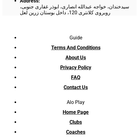
Address
:
سیدخندان، خواجه عبدالله انصاری، ابوذر غفاری جنوبی،
روبروی کلانتری 120، داخل بوستان زرین لعل
Guide
Terms And Conditions
About Us
Privacy Policy
FAQ
Contact Us
Alo Play
Home Page
Clubs
Coaches