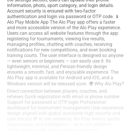
information, photo, sport category, and login details.
Account security is ensured with two-factor
authentication and login via password or OTP code. 📱
Alo Play Mobile App The Alo Play app offers a faster
and more accessible version of the Alo Play experience.
Users can access all website features through the app:
registering for tournaments, viewing live results,
managing profiles, chatting with coaches, receiving
notifications for new competitions, and even booking
training courts. The user interface is designed so anyone
— even seniors or beginners — can easily use it. Its
lightweight, minimal, and Persian-friendly design
ensures a smooth, fast, and enjoyable experience. The
Alo Play app is available for Android and iOS, and a
Windows version will be released soon. 🌍 Why Alo Play?
Direct connection between players, coaches, and
referees Quick registration with email or phone number
Support for password or OTP login Professional
dashboard for tournament management User experience
design aligned with global standards High security and
user privacy 💬 In one sentence: Alo Play means sports,
organization, and intelligence — all in one platform.
Where every match, every practice, and every