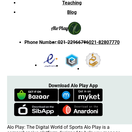
Teaching
Blog
Alo
Play
Phone Number
:
021-22966796
021-82807770
Download Alo Play App
Alo Play: The Digital World of Sports Alo Play is a