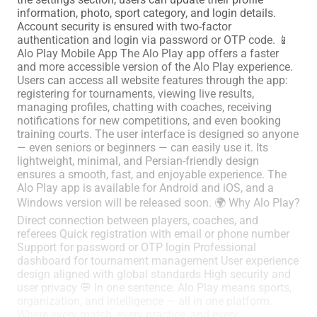
information, photo, sport category, and login details.
Account security is ensured with two-factor
authentication and login via password or OTP code. 📱
Alo Play Mobile App The Alo Play app offers a faster
and more accessible version of the Alo Play experience.
Users can access all website features through the app:
registering for tournaments, viewing live results,
managing profiles, chatting with coaches, receiving
notifications for new competitions, and even booking
training courts. The user interface is designed so anyone
— even seniors or beginners — can easily use it. Its
lightweight, minimal, and Persian-friendly design
ensures a smooth, fast, and enjoyable experience. The
Alo Play app is available for Android and iOS, and a
Windows version will be released soon. 🌍 Why Alo Play?
Direct connection between players, coaches, and
referees Quick registration with email or phone number
Support for password or OTP login Professional
dashboard for tournament management User experience
design aligned with global standards High security and
user privacy 💬 In one sentence: Alo Play means sports,
organization, and intelligence — all in one platform.
Where every match, every practice, and every