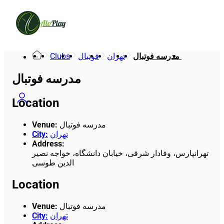
Alo
Play
Clubs
فوتبال
تهران
مدرسه فوتبال 
مدرسه فوتبال
Location
Venue
:
مدرسه فوتبال
City
:
تهران
Address
:
تهرانپارس، وفادار شرقی، خیابان دانشگاه، خواجه نصیر
الدین طوسی
Location
Venue
:
مدرسه فوتبال
City
:
تهران