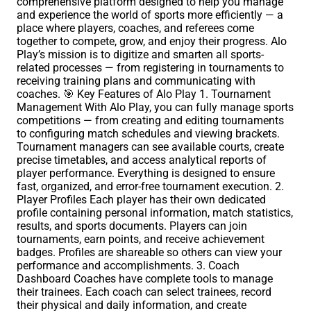
comprehensive platform designed to help you manage
and experience the world of sports more efficiently — a
place where players, coaches, and referees come
together to compete, grow, and enjoy their progress. Alo
Play’s mission is to digitize and smarten all sports-
related processes — from registering in tournaments to
receiving training plans and communicating with
coaches. 🎯 Key Features of Alo Play 1. Tournament
Management With Alo Play, you can fully manage sports
competitions — from creating and editing tournaments
to configuring match schedules and viewing brackets.
Tournament managers can see available courts, create
precise timetables, and access analytical reports of
player performance. Everything is designed to ensure
fast, organized, and error-free tournament execution. 2.
Player Profiles Each player has their own dedicated
profile containing personal information, match statistics,
results, and sports documents. Players can join
tournaments, earn points, and receive achievement
badges. Profiles are shareable so others can view your
performance and accomplishments. 3. Coach
Dashboard Coaches have complete tools to manage
their trainees. Each coach can select trainees, record
their physical and daily information, and create