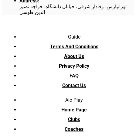
Address
:
تهرانپارس، وفادار شرقی، خیابان دانشگاه، خواجه نصیر
الدین طوسی
Guide
Terms And Conditions
About Us
Privacy Policy
FAQ
Contact Us
Alo Play
Home Page
Clubs
Coaches