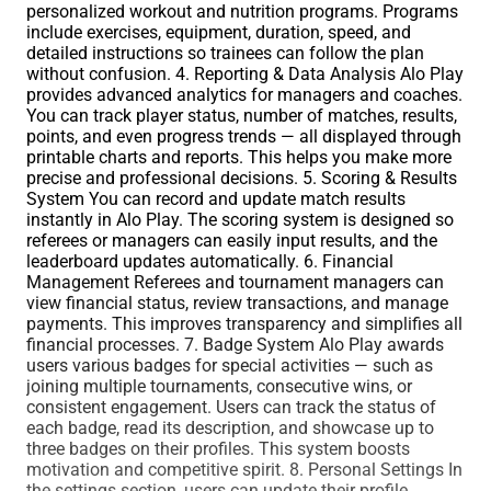
personalized workout and nutrition programs. Programs
include exercises, equipment, duration, speed, and
detailed instructions so trainees can follow the plan
without confusion. 4. Reporting & Data Analysis Alo Play
provides advanced analytics for managers and coaches.
You can track player status, number of matches, results,
points, and even progress trends — all displayed through
printable charts and reports. This helps you make more
precise and professional decisions. 5. Scoring & Results
System You can record and update match results
instantly in Alo Play. The scoring system is designed so
referees or managers can easily input results, and the
leaderboard updates automatically. 6. Financial
Management Referees and tournament managers can
view financial status, review transactions, and manage
payments. This improves transparency and simplifies all
financial processes. 7. Badge System Alo Play awards
users various badges for special activities — such as
joining multiple tournaments, consecutive wins, or
consistent engagement. Users can track the status of
each badge, read its description, and showcase up to
three badges on their profiles. This system boosts
motivation and competitive spirit. 8. Personal Settings In
the settings section, users can update their profile