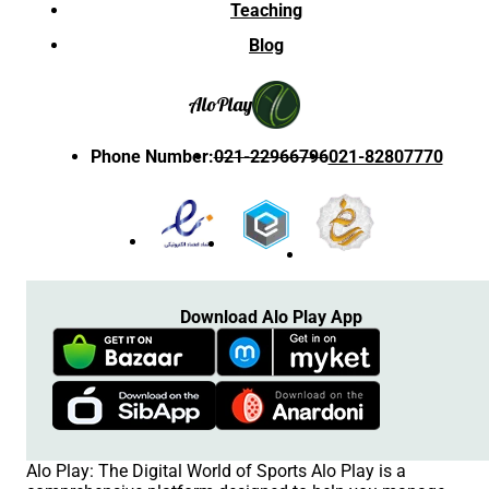
Teaching
Blog
Alo
Play
Phone Number
:
021-22966796
021-82807770
Download Alo Play App
Alo Play: The Digital World of Sports Alo Play is a