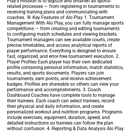
Play’s mission is to digitize and smarten all sports-
related processes — from registering in tournaments to
receiving training plans and communicating with
coaches. 🎯 Key Features of Alo Play 1. Tournament
Management With Alo Play, you can fully manage sports
competitions — from creating and editing tournaments
to configuring match schedules and viewing brackets.
Tournament managers can see available courts, create
precise timetables, and access analytical reports of
player performance. Everything is designed to ensure
fast, organized, and error-free tournament execution. 2.
Player Profiles Each player has their own dedicated
profile containing personal information, match statistics,
results, and sports documents. Players can join
tournaments, earn points, and receive achievement
badges. Profiles are shareable so others can view your
performance and accomplishments. 3. Coach
Dashboard Coaches have complete tools to manage
their trainees. Each coach can select trainees, record
their physical and daily information, and create
personalized workout and nutrition programs. Programs
include exercises, equipment, duration, speed, and
detailed instructions so trainees can follow the plan
without confusion. 4. Reporting & Data Analysis Alo Play