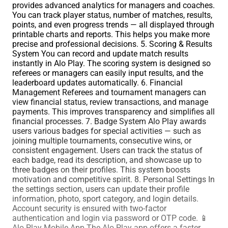
provides advanced analytics for managers and coaches.
You can track player status, number of matches, results,
points, and even progress trends — all displayed through
printable charts and reports. This helps you make more
precise and professional decisions. 5. Scoring & Results
System You can record and update match results
instantly in Alo Play. The scoring system is designed so
referees or managers can easily input results, and the
leaderboard updates automatically. 6. Financial
Management Referees and tournament managers can
view financial status, review transactions, and manage
payments. This improves transparency and simplifies all
financial processes. 7. Badge System Alo Play awards
users various badges for special activities — such as
joining multiple tournaments, consecutive wins, or
consistent engagement. Users can track the status of
each badge, read its description, and showcase up to
three badges on their profiles. This system boosts
motivation and competitive spirit. 8. Personal Settings In
the settings section, users can update their profile
information, photo, sport category, and login details.
Account security is ensured with two-factor
authentication and login via password or OTP code. 📱
Alo Play Mobile App The Alo Play app offers a faster