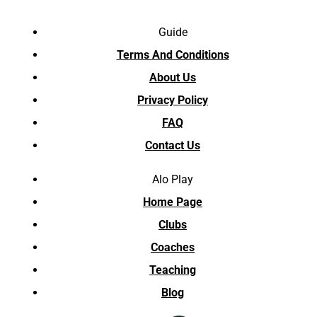
Guide
Terms And Conditions
About Us
Privacy Policy
FAQ
Contact Us
Alo Play
Home Page
Clubs
Coaches
Teaching
Blog