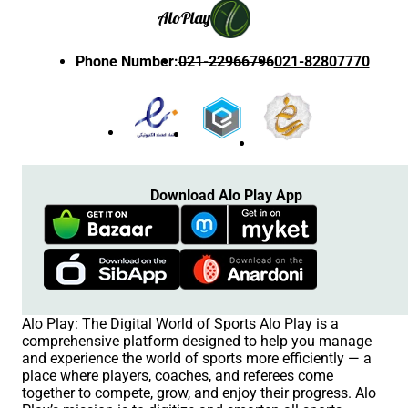
Alo
Play
Phone Number
:
021-22966796
021-82807770
Download Alo Play App
Alo Play: The Digital World of Sports Alo Play is a
comprehensive platform designed to help you manage
and experience the world of sports more efficiently — a
place where players, coaches, and referees come
together to compete, grow, and enjoy their progress. Alo