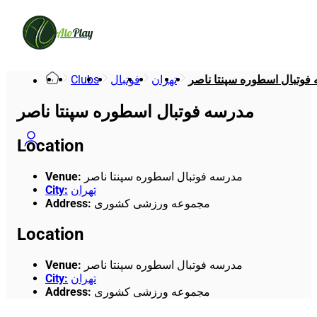
Alo
Play
Clubs
فوتبال
تهران
مدرسه فوتبال اسطوره سپنت
مدرسه فوتبال اسطوره سپنتا ناصر
Location
Venue
:
مدرسه فوتبال اسطوره سپنتا ناصر
City
:
تهران
Address
:
مجموعه ورزشی کشوری
Location
Venue
:
مدرسه فوتبال اسطوره سپنتا ناصر
City
:
تهران
Address
:
مجموعه ورزشی کشوری