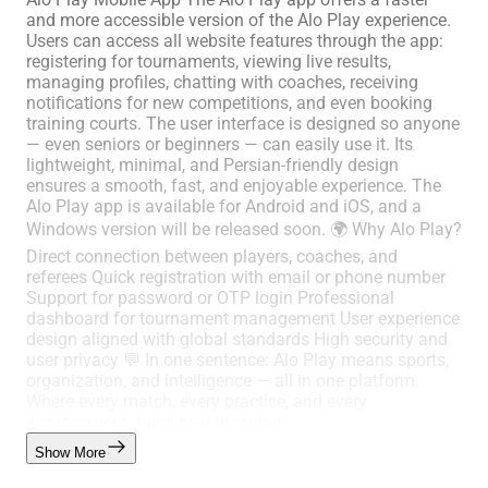
and more accessible version of the Alo Play experience.
Users can access all website features through the app:
registering for tournaments, viewing live results,
managing profiles, chatting with coaches, receiving
notifications for new competitions, and even booking
training courts. The user interface is designed so anyone
— even seniors or beginners — can easily use it. Its
lightweight, minimal, and Persian-friendly design
ensures a smooth, fast, and enjoyable experience. The
Alo Play app is available for Android and iOS, and a
Windows version will be released soon. 🌍 Why Alo Play?
Direct connection between players, coaches, and
referees Quick registration with email or phone number
Support for password or OTP login Professional
dashboard for tournament management User experience
design aligned with global standards High security and
user privacy 💬 In one sentence: Alo Play means sports,
organization, and intelligence — all in one platform.
Where every match, every practice, and every
improvement gains new meaning.
Show More