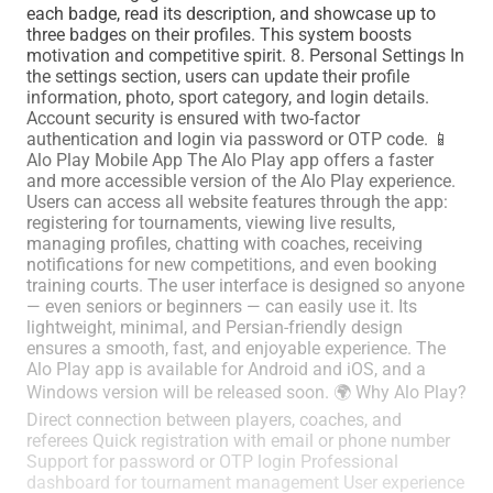
each badge, read its description, and showcase up to
three badges on their profiles. This system boosts
motivation and competitive spirit. 8. Personal Settings In
the settings section, users can update their profile
information, photo, sport category, and login details.
Account security is ensured with two-factor
authentication and login via password or OTP code. 📱
Alo Play Mobile App The Alo Play app offers a faster
and more accessible version of the Alo Play experience.
Users can access all website features through the app:
registering for tournaments, viewing live results,
managing profiles, chatting with coaches, receiving
notifications for new competitions, and even booking
training courts. The user interface is designed so anyone
— even seniors or beginners — can easily use it. Its
lightweight, minimal, and Persian-friendly design
ensures a smooth, fast, and enjoyable experience. The
Alo Play app is available for Android and iOS, and a
Windows version will be released soon. 🌍 Why Alo Play?
Direct connection between players, coaches, and
referees Quick registration with email or phone number
Support for password or OTP login Professional
dashboard for tournament management User experience