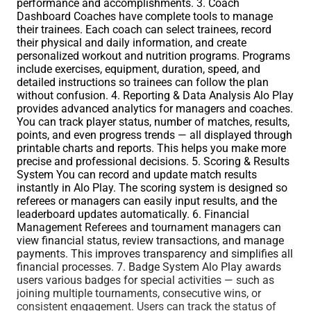
performance and accomplishments. 3. Coach
Dashboard Coaches have complete tools to manage
their trainees. Each coach can select trainees, record
their physical and daily information, and create
personalized workout and nutrition programs. Programs
include exercises, equipment, duration, speed, and
detailed instructions so trainees can follow the plan
without confusion. 4. Reporting & Data Analysis Alo Play
provides advanced analytics for managers and coaches.
You can track player status, number of matches, results,
points, and even progress trends — all displayed through
printable charts and reports. This helps you make more
precise and professional decisions. 5. Scoring & Results
System You can record and update match results
instantly in Alo Play. The scoring system is designed so
referees or managers can easily input results, and the
leaderboard updates automatically. 6. Financial
Management Referees and tournament managers can
view financial status, review transactions, and manage
payments. This improves transparency and simplifies all
financial processes. 7. Badge System Alo Play awards
users various badges for special activities — such as
joining multiple tournaments, consecutive wins, or
consistent engagement. Users can track the status of