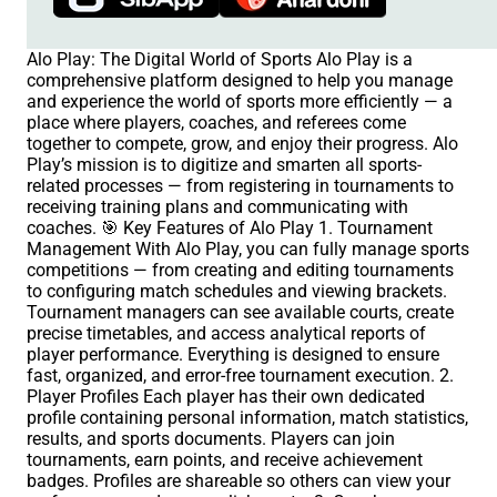
Alo Play: The Digital World of Sports Alo Play is a
comprehensive platform designed to help you manage
and experience the world of sports more efficiently — a
place where players, coaches, and referees come
together to compete, grow, and enjoy their progress. Alo
Play’s mission is to digitize and smarten all sports-
related processes — from registering in tournaments to
receiving training plans and communicating with
coaches. 🎯 Key Features of Alo Play 1. Tournament
Management With Alo Play, you can fully manage sports
competitions — from creating and editing tournaments
to configuring match schedules and viewing brackets.
Tournament managers can see available courts, create
precise timetables, and access analytical reports of
player performance. Everything is designed to ensure
fast, organized, and error-free tournament execution. 2.
Player Profiles Each player has their own dedicated
profile containing personal information, match statistics,
results, and sports documents. Players can join
tournaments, earn points, and receive achievement
badges. Profiles are shareable so others can view your