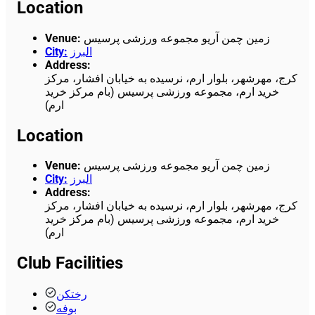
Location
Venue
:
زمین چمن آریو مجموعه ورزشی پرسیس
City
:
البرز
Address
:
کرج، مهرشهر، بلوار ارم، نرسیده به خیابان افشار، مرکز
خرید ارم، مجموعه ورزشی پرسیس (بام مرکز خرید
ارم)
Location
Venue
:
زمین چمن آریو مجموعه ورزشی پرسیس
City
:
البرز
Address
:
کرج، مهرشهر، بلوار ارم، نرسیده به خیابان افشار، مرکز
خرید ارم، مجموعه ورزشی پرسیس (بام مرکز خرید
ارم)
Club Facilities
رختکن
بوفه