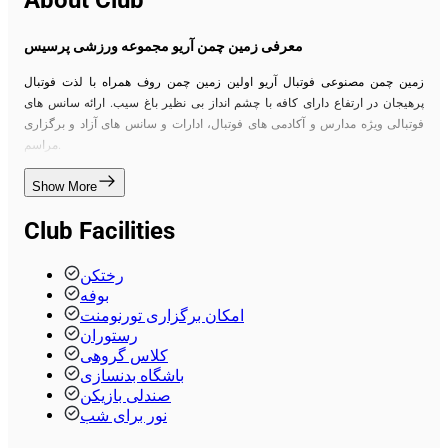
About Club
معرفی زمین چمن آریو مجموعه ورزشی پرسیس
زمین چمن مصنوعی فوتبال آریو اولین زمین چمن روف همراه با لذت فوتبال
پرهیجان در ارتفاع دارای کافه با چشم انداز بی نظیر باغ سیب. ارائه سانس های
فوتبالی ویژه مدارس و آکادمی های فوتبال، ادارات و سانس های آزاد و برگزاری
مراسم.
Show More
Club Facilities
رختکن
بوفه
امکان برگزاری تورنومنت
رستوران
کلاس گروهی
باشگاه بدنسازی
صندلی بازیکن
نور برای شب