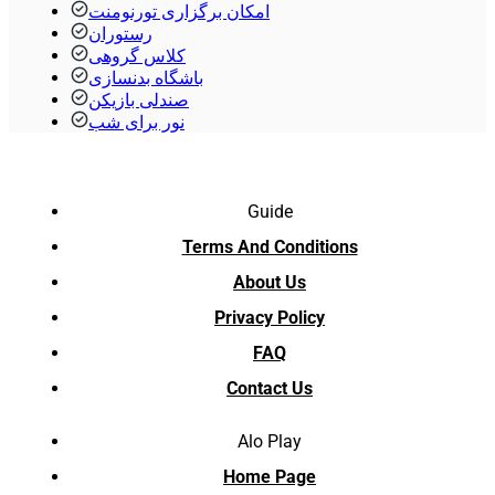
امکان برگزاری تورنومنت
رستوران
کلاس گروهی
باشگاه بدنسازی
صندلی بازیکن
نور برای شب
Guide
Terms And Conditions
About Us
Privacy Policy
FAQ
Contact Us
Alo Play
Home Page