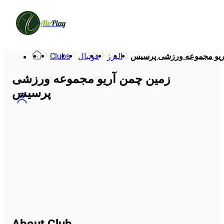
Alo
Play
Clubs
فوتبال
البرز
زمین چمن آریو مجموعه و
زمین چمن آریو مجموعه ورزشی
پرسیس