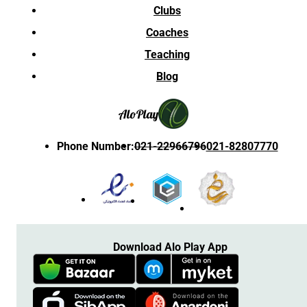
Clubs
Coaches
Teaching
Blog
Alo
Play
Phone Number
:
021-22966796
021-82807770
Download Alo Play App