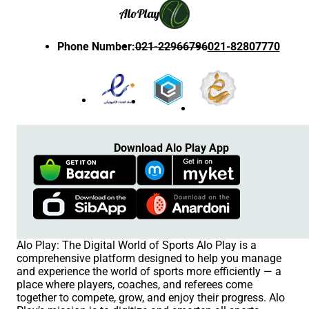
Alo
Play
Phone Number
:
021-22966796
021-82807770
Download Alo Play App
Alo Play: The Digital World of Sports Alo Play is a
comprehensive platform designed to help you manage
and experience the world of sports more efficiently — a
place where players, coaches, and referees come
together to compete, grow, and enjoy their progress. Alo