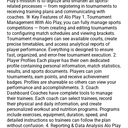
Play’s mission is to digitize and smarten all sports-
related processes — from registering in tournaments to
receiving training plans and communicating with
coaches. 🎯 Key Features of Alo Play 1. Tournament
Management With Alo Play, you can fully manage sports
competitions — from creating and editing tournaments
to configuring match schedules and viewing brackets.
Tournament managers can see available courts, create
precise timetables, and access analytical reports of
player performance. Everything is designed to ensure
fast, organized, and error-free tournament execution. 2.
Player Profiles Each player has their own dedicated
profile containing personal information, match statistics,
results, and sports documents. Players can join
tournaments, earn points, and receive achievement
badges. Profiles are shareable so others can view your
performance and accomplishments. 3. Coach
Dashboard Coaches have complete tools to manage
their trainees. Each coach can select trainees, record
their physical and daily information, and create
personalized workout and nutrition programs. Programs
include exercises, equipment, duration, speed, and
detailed instructions so trainees can follow the plan
without confusion. 4. Reporting & Data Analysis Alo Play