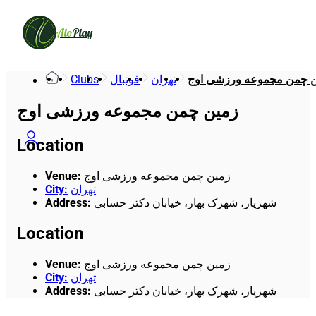
Alo
Play
Clubs
فوتبال
تهران
زمین چمن مجموعه ورزشی
زمین چمن مجموعه ورزشی اوج
Location
Venue
:
زمین چمن مجموعه ورزشی اوج
City
:
تهران
Address
:
شهریار، شهرک بهار، خیابان دکتر حسابی
Location
Venue
:
زمین چمن مجموعه ورزشی اوج
City
:
تهران
Address
:
شهریار، شهرک بهار، خیابان دکتر حسابی