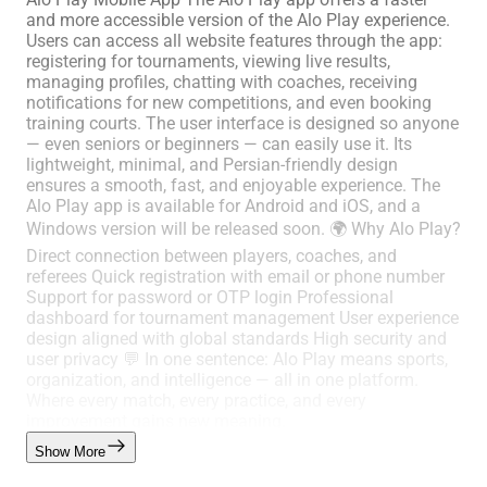
and more accessible version of the Alo Play experience.
Users can access all website features through the app:
registering for tournaments, viewing live results,
managing profiles, chatting with coaches, receiving
notifications for new competitions, and even booking
training courts. The user interface is designed so anyone
— even seniors or beginners — can easily use it. Its
lightweight, minimal, and Persian-friendly design
ensures a smooth, fast, and enjoyable experience. The
Alo Play app is available for Android and iOS, and a
Windows version will be released soon. 🌍 Why Alo Play?
Direct connection between players, coaches, and
referees Quick registration with email or phone number
Support for password or OTP login Professional
dashboard for tournament management User experience
design aligned with global standards High security and
user privacy 💬 In one sentence: Alo Play means sports,
organization, and intelligence — all in one platform.
Where every match, every practice, and every
improvement gains new meaning.
Show More