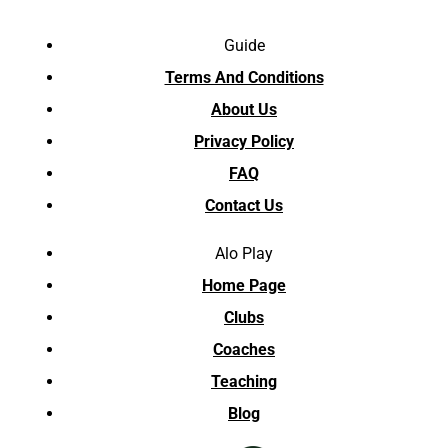
Guide
Terms And Conditions
About Us
Privacy Policy
FAQ
Contact Us
Alo Play
Home Page
Clubs
Coaches
Teaching
Blog