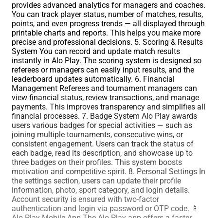
provides advanced analytics for managers and coaches.
You can track player status, number of matches, results,
points, and even progress trends — all displayed through
printable charts and reports. This helps you make more
precise and professional decisions. 5. Scoring & Results
System You can record and update match results
instantly in Alo Play. The scoring system is designed so
referees or managers can easily input results, and the
leaderboard updates automatically. 6. Financial
Management Referees and tournament managers can
view financial status, review transactions, and manage
payments. This improves transparency and simplifies all
financial processes. 7. Badge System Alo Play awards
users various badges for special activities — such as
joining multiple tournaments, consecutive wins, or
consistent engagement. Users can track the status of
each badge, read its description, and showcase up to
three badges on their profiles. This system boosts
motivation and competitive spirit. 8. Personal Settings In
the settings section, users can update their profile
information, photo, sport category, and login details.
Account security is ensured with two-factor
authentication and login via password or OTP code. 📱
Alo Play Mobile App The Alo Play app offers a faster