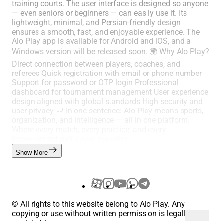
training courts. The user interface is designed so anyone
— even seniors or beginners — can easily use it. Its
lightweight, minimal, and Persian-friendly design
ensures a smooth, fast, and enjoyable experience. The
Alo Play app is available for Android and iOS, and a
Windows version will be released soon. 🌍 Why Alo Play?
Direct connection between players, coaches, and
referees Quick registration with email or phone number
Support for password or OTP login Professional
dashboard for tournament management User experience
design aligned with global standards High security and
user privacy 💬 In one sentence: Alo Play means sports,
organization, and intelligence — all in one platform.
Where every match, every practice, and every
improvement gains new meaning.
Show More
© All rights to this website belong to Alo Play. Any
copying or use without written permission is legally