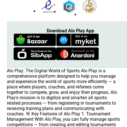
Download Alo Play App
Alo Play: The Digital World of Sports Alo Play is a
comprehensive platform designed to help you manage
and experience the world of sports more efficiently — a
place where players, coaches, and referees come
together to compete, grow, and enjoy their progress. Alo
Play’s mission is to digitize and smarten all sports-
related processes — from registering in tournaments to
receiving training plans and communicating with
coaches. 🎯 Key Features of Alo Play 1. Tournament
Management With Alo Play, you can fully manage sports
competitions — from creating and editing tournaments