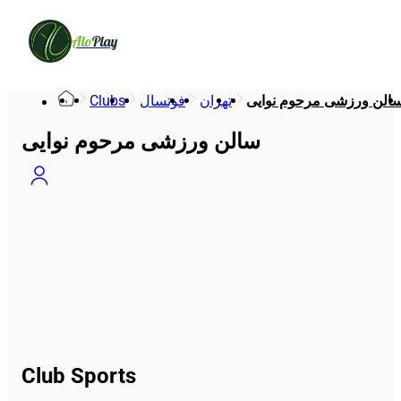
Alo
Play
Clubs
فوتسال
تهران
سالن ورزشی مرحوم نوای
سالن ورزشی مرحوم نوایی
Club Sports