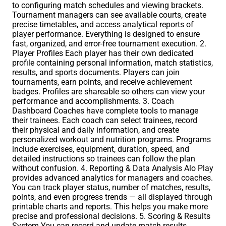
to configuring match schedules and viewing brackets.
Tournament managers can see available courts, create
precise timetables, and access analytical reports of
player performance. Everything is designed to ensure
fast, organized, and error-free tournament execution. 2.
Player Profiles Each player has their own dedicated
profile containing personal information, match statistics,
results, and sports documents. Players can join
tournaments, earn points, and receive achievement
badges. Profiles are shareable so others can view your
performance and accomplishments. 3. Coach
Dashboard Coaches have complete tools to manage
their trainees. Each coach can select trainees, record
their physical and daily information, and create
personalized workout and nutrition programs. Programs
include exercises, equipment, duration, speed, and
detailed instructions so trainees can follow the plan
without confusion. 4. Reporting & Data Analysis Alo Play
provides advanced analytics for managers and coaches.
You can track player status, number of matches, results,
points, and even progress trends — all displayed through
printable charts and reports. This helps you make more
precise and professional decisions. 5. Scoring & Results
System You can record and update match results