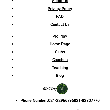
About Us
Privacy Policy
FAQ
Contact Us
Alo Play
Home Page
Clubs
Coaches
Teaching
Blog
Alo
Play
Phone Number
:
021-22966796
021-82807770