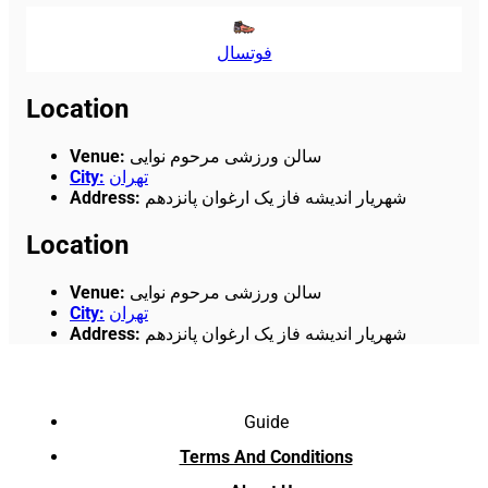
فوتسال
Location
Venue
:
سالن ورزشی مرحوم نوایی
City
:
تهران
Address
:
شهریار اندیشه فاز یک ارغوان پانزدهم
Location
Venue
:
سالن ورزشی مرحوم نوایی
City
:
تهران
Address
:
شهریار اندیشه فاز یک ارغوان پانزدهم
Guide
Terms And Conditions