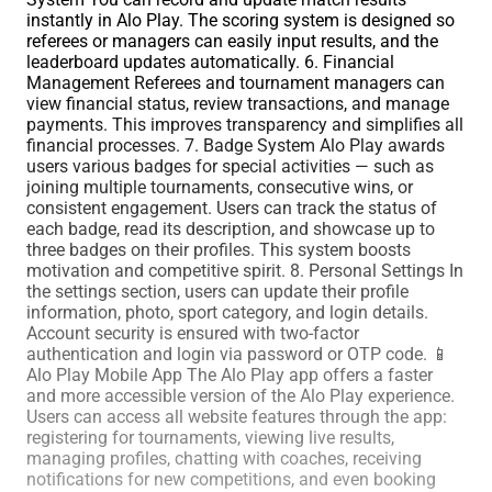
instantly in Alo Play. The scoring system is designed so
referees or managers can easily input results, and the
leaderboard updates automatically. 6. Financial
Management Referees and tournament managers can
view financial status, review transactions, and manage
payments. This improves transparency and simplifies all
financial processes. 7. Badge System Alo Play awards
users various badges for special activities — such as
joining multiple tournaments, consecutive wins, or
consistent engagement. Users can track the status of
each badge, read its description, and showcase up to
three badges on their profiles. This system boosts
motivation and competitive spirit. 8. Personal Settings In
the settings section, users can update their profile
information, photo, sport category, and login details.
Account security is ensured with two-factor
authentication and login via password or OTP code. 📱
Alo Play Mobile App The Alo Play app offers a faster
and more accessible version of the Alo Play experience.
Users can access all website features through the app:
registering for tournaments, viewing live results,
managing profiles, chatting with coaches, receiving
notifications for new competitions, and even booking