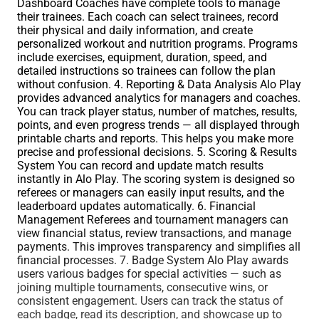
Dashboard Coaches have complete tools to manage
their trainees. Each coach can select trainees, record
their physical and daily information, and create
personalized workout and nutrition programs. Programs
include exercises, equipment, duration, speed, and
detailed instructions so trainees can follow the plan
without confusion. 4. Reporting & Data Analysis Alo Play
provides advanced analytics for managers and coaches.
You can track player status, number of matches, results,
points, and even progress trends — all displayed through
printable charts and reports. This helps you make more
precise and professional decisions. 5. Scoring & Results
System You can record and update match results
instantly in Alo Play. The scoring system is designed so
referees or managers can easily input results, and the
leaderboard updates automatically. 6. Financial
Management Referees and tournament managers can
view financial status, review transactions, and manage
payments. This improves transparency and simplifies all
financial processes. 7. Badge System Alo Play awards
users various badges for special activities — such as
joining multiple tournaments, consecutive wins, or
consistent engagement. Users can track the status of
each badge, read its description, and showcase up to