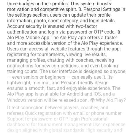
three badges on their profiles. This system boosts
motivation and competitive spirit. 8. Personal Settings In
the settings section, users can update their profile
information, photo, sport category, and login details.
Account security is ensured with two-factor
authentication and login via password or OTP code. 📱
Alo Play Mobile App The Alo Play app offers a faster
and more accessible version of the Alo Play experience.
Users can access all website features through the app:
registering for tournaments, viewing live results,
managing profiles, chatting with coaches, receiving
notifications for new competitions, and even booking
training courts. The user interface is designed so anyone
— even seniors or beginners — can easily use it. Its
lightweight, minimal, and Persian-friendly design
ensures a smooth, fast, and enjoyable experience. The
Alo Play app is available for Android and iOS, and a
Windows version will be released soon. 🌍 Why Alo Play?
Direct connection between players, coaches, and
referees Quick registration with email or phone number
Support for password or OTP login Professional
dashboard for tournament management User experience
design aligned with global standards High security and