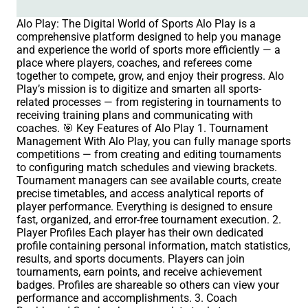
Alo Play: The Digital World of Sports Alo Play is a
comprehensive platform designed to help you manage
and experience the world of sports more efficiently — a
place where players, coaches, and referees come
together to compete, grow, and enjoy their progress. Alo
Play’s mission is to digitize and smarten all sports-
related processes — from registering in tournaments to
receiving training plans and communicating with
coaches. 🎯 Key Features of Alo Play 1. Tournament
Management With Alo Play, you can fully manage sports
competitions — from creating and editing tournaments
to configuring match schedules and viewing brackets.
Tournament managers can see available courts, create
precise timetables, and access analytical reports of
player performance. Everything is designed to ensure
fast, organized, and error-free tournament execution. 2.
Player Profiles Each player has their own dedicated
profile containing personal information, match statistics,
results, and sports documents. Players can join
tournaments, earn points, and receive achievement
badges. Profiles are shareable so others can view your
performance and accomplishments. 3. Coach