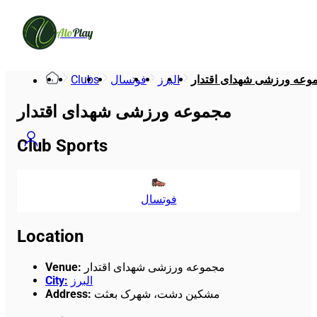
Alo
Play
Clubs
فوتسال
البرز
مجموعه ورزشی شهدای اقت
مجموعه ورزشی شهدای اقتدار
Club Sports
فوتسال
Location
Venue
:
مجموعه ورزشی شهدای اقتدار
City
:
البرز
Address
:
مشکین دشت، شهرک بعثت