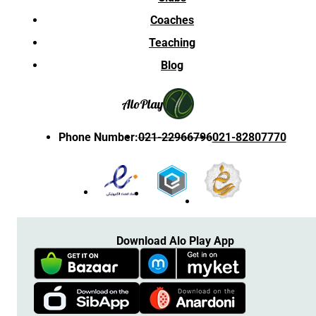
Coaches
Teaching
Blog
Alo
Play
Phone Number
:
021-22966796
021-82807770
Download Alo Play App