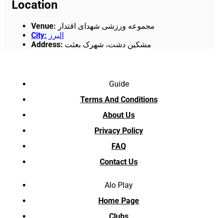
Location
Venue
:
مجموعه ورزشی شهدای اقتدار
City
:
البرز
Address
:
مشکین دشت، شهرک بعثت
Guide
Terms And Conditions
About Us
Privacy Policy
FAQ
Contact Us
Alo Play
Home Page
Clubs