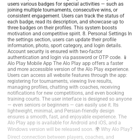
users various badges for special activities — such as
joining multiple tournaments, consecutive wins, or
consistent engagement. Users can track the status of
each badge, read its description, and showcase up to
three badges on their profiles. This system boosts
motivation and competitive spirit. 8. Personal Settings In
the settings section, users can update their profile
information, photo, sport category, and login details.
Account security is ensured with two-factor
authentication and login via password or OTP code. 📱
Alo Play Mobile App The Alo Play app offers a faster
and more accessible version of the Alo Play experience.
Users can access all website features through the app:
registering for tournaments, viewing live results,
managing profiles, chatting with coaches, receiving
notifications for new competitions, and even booking
training courts. The user interface is designed so anyone
— even seniors or beginners — can easily use it. Its
lightweight, minimal, and Persian-friendly design
ensures a smooth, fast, and enjoyable experience. The
Alo Play app is available for Android and iOS, and a
Windows version will be released soon. 🌍 Why Alo Play?
Direct connection between players, coaches, and