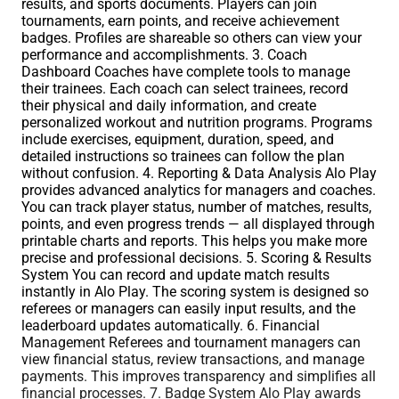
results, and sports documents. Players can join
tournaments, earn points, and receive achievement
badges. Profiles are shareable so others can view your
performance and accomplishments. 3. Coach
Dashboard Coaches have complete tools to manage
their trainees. Each coach can select trainees, record
their physical and daily information, and create
personalized workout and nutrition programs. Programs
include exercises, equipment, duration, speed, and
detailed instructions so trainees can follow the plan
without confusion. 4. Reporting & Data Analysis Alo Play
provides advanced analytics for managers and coaches.
You can track player status, number of matches, results,
points, and even progress trends — all displayed through
printable charts and reports. This helps you make more
precise and professional decisions. 5. Scoring & Results
System You can record and update match results
instantly in Alo Play. The scoring system is designed so
referees or managers can easily input results, and the
leaderboard updates automatically. 6. Financial
Management Referees and tournament managers can
view financial status, review transactions, and manage
payments. This improves transparency and simplifies all
financial processes. 7. Badge System Alo Play awards