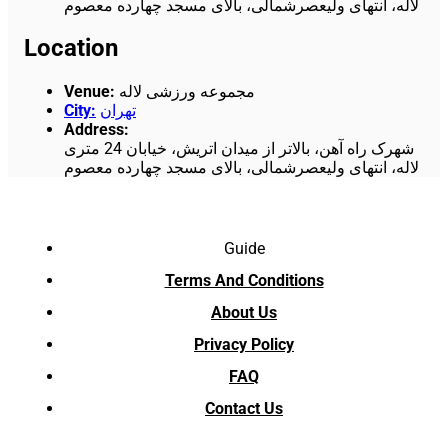
لاله، انتهای ولیعصرشمالی، بالای مسجد چهارده معصوم
Location
Venue
:
مجموعه ورزشی لاله
City
:
تهران
Address
:
شهرک راه آهن، بالاتر از میدان اتریش، خیابان 24 متری
لاله، انتهای ولیعصرشمالی، بالای مسجد چهارده معصوم
Guide
Terms And Conditions
About Us
Privacy Policy
FAQ
Contact Us