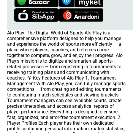
Alo Play: The Digital World of Sports Alo Play is a
comprehensive platform designed to help you manage
and experience the world of sports more efficiently — a
place where players, coaches, and referees come
together to compete, grow, and enjoy their progress. Alo
Play’s mission is to digitize and smarten all sports-
related processes — from registering in tournaments to
receiving training plans and communicating with
coaches. 🎯 Key Features of Alo Play 1. Tournament
Management With Alo Play, you can fully manage sports
competitions — from creating and editing tournaments
to configuring match schedules and viewing brackets.
Tournament managers can see available courts, create
precise timetables, and access analytical reports of
player performance. Everything is designed to ensure
fast, organized, and error-free tournament execution. 2.
Player Profiles Each player has their own dedicated
profile containing personal information, match statistics,