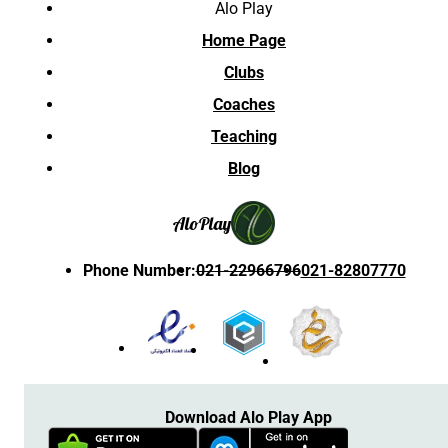
Alo Play
Home Page
Clubs
Coaches
Teaching
Blog
Alo
Play
Phone Number
:
021-22966796
021-82807770
Download Alo Play App