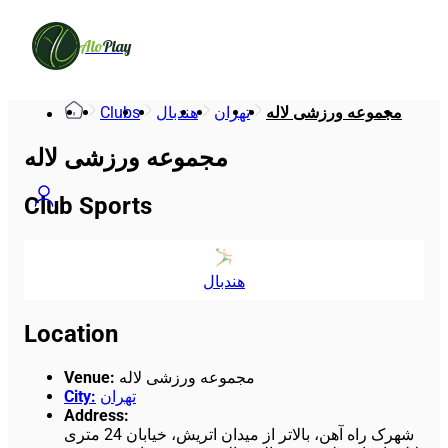
Alo
Play
Clubs
هندبال
تهران
مجموعه ورزشی لاله
مجموعه ورزشی لاله
Club Sports
هندبال
Location
Venue
:
مجموعه ورزشی لاله
City
:
تهران
Address
:
شهرک راه آهن، بالاتر از میدان اتریش، خیابان 24 متری