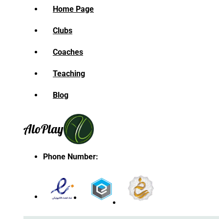
Home Page
Clubs
Coaches
Teaching
Blog
Alo
Play
Phone Number
: