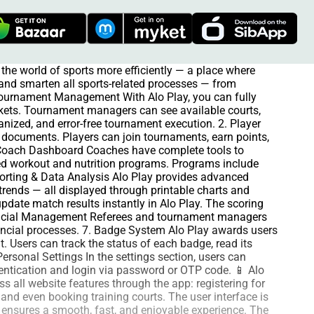
the world of sports more efficiently — a place where
e and smarten all sports-related processes — from
 Tournament Management With Alo Play, you can fully
kets. Tournament managers can see available courts,
anized, and error-free tournament execution. 2. Player
ts documents. Players can join tournaments, earn points,
 Coach Dashboard Coaches have complete tools to
ized workout and nutrition programs. Programs include
eporting & Data Analysis Alo Play provides advanced
trends — all displayed through printable charts and
date match results instantly in Alo Play. The scoring
Financial Management Referees and tournament managers
nancial processes. 7. Badge System Alo Play awards users
. Users can track the status of each badge, read its
ersonal Settings In the settings section, users can
thentication and login via password or OTP code. 📱 Alo
 all website features through the app: registering for
 and even booking training courts. The user interface is
n ensures a smooth, fast, and enjoyable experience. The