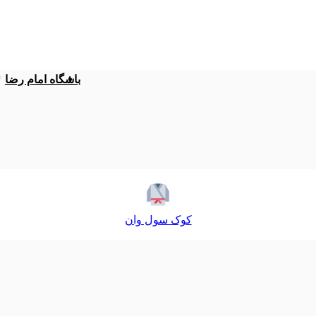
باشگاه امام رضا
کوک سول وان