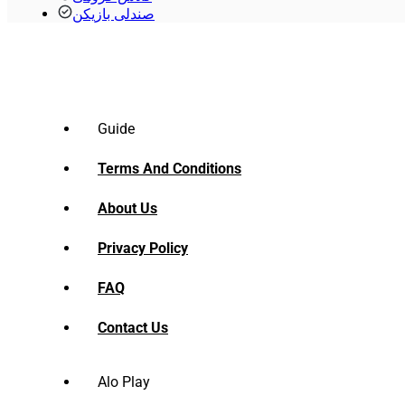
صندلی بازیکن
Guide
Terms And Conditions
About Us
Privacy Policy
FAQ
Contact Us
Alo Play