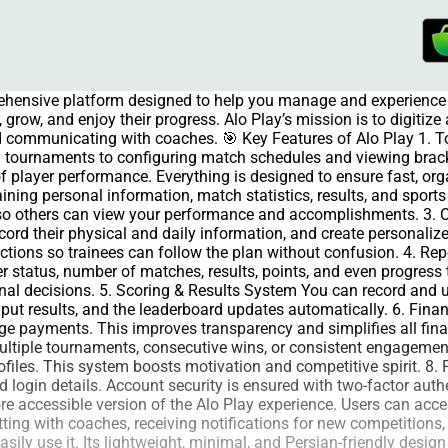
rehensive platform designed to help you manage and experience 
grow, and enjoy their progress. Alo Play’s mission is to digitiz
and communicating with coaches. 🎯 Key Features of Alo Play 1.
 tournaments to configuring match schedules and viewing brac
of player performance. Everything is designed to ensure fast, org
aining personal information, match statistics, results, and spor
e so others can view your performance and accomplishments. 3.
ecord their physical and daily information, and create personal
ructions so trainees can follow the plan without confusion. 4. R
 status, number of matches, results, points, and even progress 
al decisions. 5. Scoring & Results System You can record and up
input results, and the leaderboard updates automatically. 6. 
age payments. This improves transparency and simplifies all fi
multiple tournaments, consecutive wins, or consistent engagement
files. This system boosts motivation and competitive spirit. 8. P
and login details. Account security is ensured with two-factor au
 accessible version of the Alo Play experience. Users can access
tting with coaches, receiving notifications for new competitions,
ily use it. Its lightweight, minimal, and Persian-friendly desig