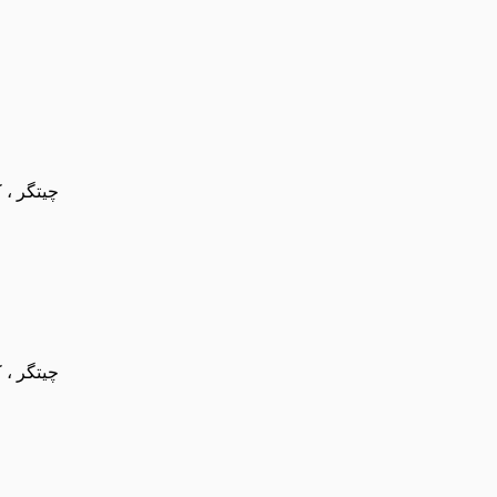
عه ورزشی امام ضا
عه ورزشی امام ضا