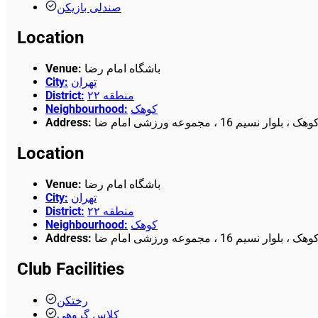
صندلی بازیکن
Location
Venue
:
باشگاه امام رضا
City
:
تهران
District
:
منطقه ۲۲
Neighbourhood
:
کوهک
Address
:
چیتگر ، کوهک ، بلوار نسیم 16 ، مجمو
Location
Venue
:
باشگاه امام رضا
City
:
تهران
District
:
منطقه ۲۲
Neighbourhood
:
کوهک
Address
:
چیتگر ، کوهک ، بلوار نسیم 16 ، مجمو
Club Facilities
رختکن
کلاس گروهی