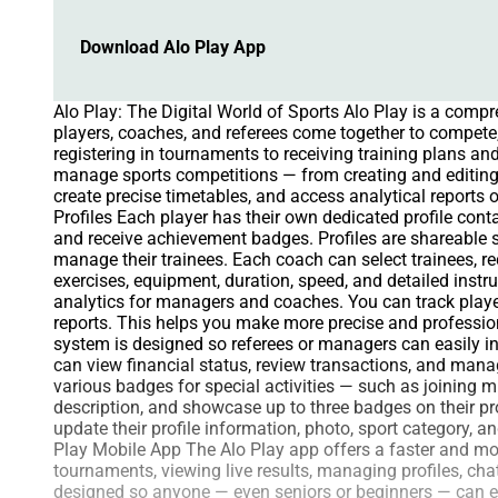
Download Alo Play App
Alo Play: The Digital World of Sports Alo Play is a comp
players, coaches, and referees come together to compete, 
registering in tournaments to receiving training plans 
manage sports competitions — from creating and editing
create precise timetables, and access analytical reports 
Profiles Each player has their own dedicated profile cont
and receive achievement badges. Profiles are shareabl
manage their trainees. Each coach can select trainees, r
exercises, equipment, duration, speed, and detailed inst
analytics for managers and coaches. You can track player
reports. This helps you make more precise and profession
system is designed so referees or managers can easily 
can view financial status, review transactions, and man
various badges for special activities — such as joining 
description, and showcase up to three badges on their pro
update their profile information, photo, sport category, 
Play Mobile App The Alo Play app offers a faster and more
tournaments, viewing live results, managing profiles, cha
designed so anyone — even seniors or beginners — can eas