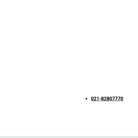
021-82807770