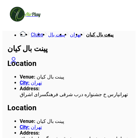
Alo
Play
Clubs
پینت بال
تهران
پینت بال کیان
پینت بال کیان
Location
Venue
:
پینت بال کیان
City
:
تهران
Address
:
تهرانپارس خ جشنواره درب شرقی فرهنگسرای اشراق
Location
Venue
:
پینت بال کیان
City
:
تهران
Address
: