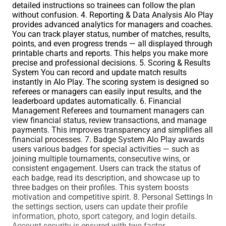
detailed instructions so trainees can follow the plan
without confusion. 4. Reporting & Data Analysis Alo Play
provides advanced analytics for managers and coaches.
You can track player status, number of matches, results,
points, and even progress trends — all displayed through
printable charts and reports. This helps you make more
precise and professional decisions. 5. Scoring & Results
System You can record and update match results
instantly in Alo Play. The scoring system is designed so
referees or managers can easily input results, and the
leaderboard updates automatically. 6. Financial
Management Referees and tournament managers can
view financial status, review transactions, and manage
payments. This improves transparency and simplifies all
financial processes. 7. Badge System Alo Play awards
users various badges for special activities — such as
joining multiple tournaments, consecutive wins, or
consistent engagement. Users can track the status of
each badge, read its description, and showcase up to
three badges on their profiles. This system boosts
motivation and competitive spirit. 8. Personal Settings In
the settings section, users can update their profile
information, photo, sport category, and login details.
Account security is ensured with two-factor