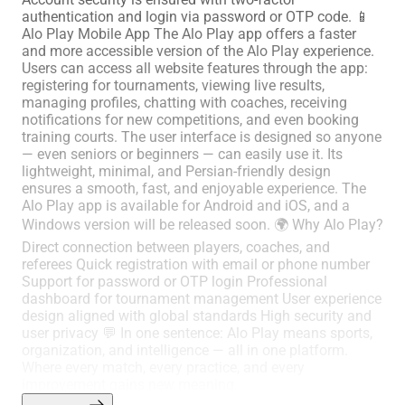
authentication and login via password or OTP code. 📱
Alo Play Mobile App The Alo Play app offers a faster
and more accessible version of the Alo Play experience.
Users can access all website features through the app:
registering for tournaments, viewing live results,
managing profiles, chatting with coaches, receiving
notifications for new competitions, and even booking
training courts. The user interface is designed so anyone
— even seniors or beginners — can easily use it. Its
lightweight, minimal, and Persian-friendly design
ensures a smooth, fast, and enjoyable experience. The
Alo Play app is available for Android and iOS, and a
Windows version will be released soon. 🌍 Why Alo Play?
Direct connection between players, coaches, and
referees Quick registration with email or phone number
Support for password or OTP login Professional
dashboard for tournament management User experience
design aligned with global standards High security and
user privacy 💬 In one sentence: Alo Play means sports,
organization, and intelligence — all in one platform.
Where every match, every practice, and every
improvement gains new meaning.