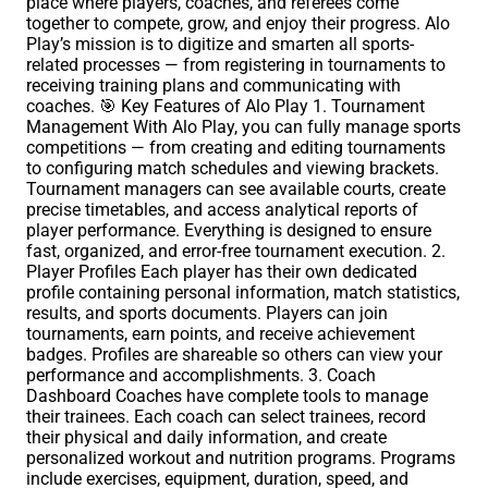
place where players, coaches, and referees come
together to compete, grow, and enjoy their progress. Alo
Play’s mission is to digitize and smarten all sports-
related processes — from registering in tournaments to
receiving training plans and communicating with
coaches. 🎯 Key Features of Alo Play 1. Tournament
Management With Alo Play, you can fully manage sports
competitions — from creating and editing tournaments
to configuring match schedules and viewing brackets.
Tournament managers can see available courts, create
precise timetables, and access analytical reports of
player performance. Everything is designed to ensure
fast, organized, and error-free tournament execution. 2.
Player Profiles Each player has their own dedicated
profile containing personal information, match statistics,
results, and sports documents. Players can join
tournaments, earn points, and receive achievement
badges. Profiles are shareable so others can view your
performance and accomplishments. 3. Coach
Dashboard Coaches have complete tools to manage
their trainees. Each coach can select trainees, record
their physical and daily information, and create
personalized workout and nutrition programs. Programs
include exercises, equipment, duration, speed, and