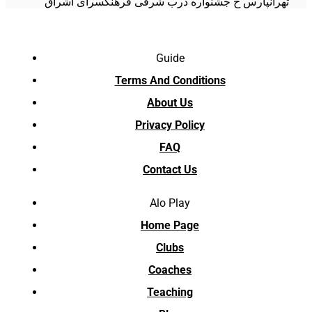
تهرانپارس خ جشنواره درب شرقی فرهنگسرای اشراق
Guide
Terms And Conditions
About Us
Privacy Policy
FAQ
Contact Us
Alo Play
Home Page
Clubs
Coaches
Teaching