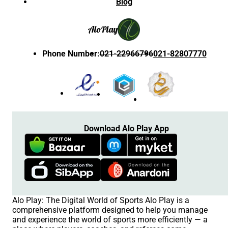
Blog
Alo
Play
Phone Number
:
021-22966796
021-82807770
Download Alo Play App
Alo Play: The Digital World of Sports Alo Play is a
comprehensive platform designed to help you manage
and experience the world of sports more efficiently — a