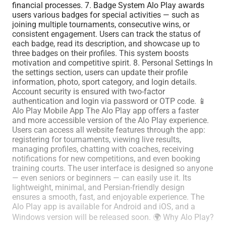
financial processes. 7. Badge System Alo Play awards
users various badges for special activities — such as
joining multiple tournaments, consecutive wins, or
consistent engagement. Users can track the status of
each badge, read its description, and showcase up to
three badges on their profiles. This system boosts
motivation and competitive spirit. 8. Personal Settings In
the settings section, users can update their profile
information, photo, sport category, and login details.
Account security is ensured with two-factor
authentication and login via password or OTP code. 📱
Alo Play Mobile App The Alo Play app offers a faster
and more accessible version of the Alo Play experience.
Users can access all website features through the app:
registering for tournaments, viewing live results,
managing profiles, chatting with coaches, receiving
notifications for new competitions, and even booking
training courts. The user interface is designed so anyone
— even seniors or beginners — can easily use it. Its
lightweight, minimal, and Persian-friendly design
ensures a smooth, fast, and enjoyable experience. The
Alo Play app is available for Android and iOS, and a
Windows version will be released soon. 🌍 Why Alo Play?