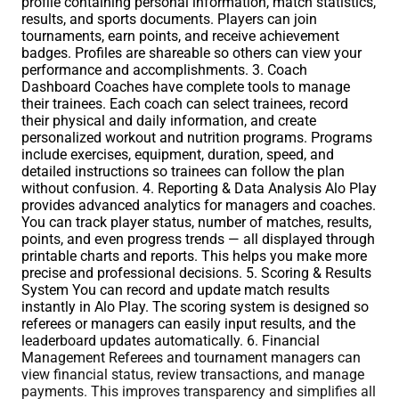
profile containing personal information, match statistics,
results, and sports documents. Players can join
tournaments, earn points, and receive achievement
badges. Profiles are shareable so others can view your
performance and accomplishments. 3. Coach
Dashboard Coaches have complete tools to manage
their trainees. Each coach can select trainees, record
their physical and daily information, and create
personalized workout and nutrition programs. Programs
include exercises, equipment, duration, speed, and
detailed instructions so trainees can follow the plan
without confusion. 4. Reporting & Data Analysis Alo Play
provides advanced analytics for managers and coaches.
You can track player status, number of matches, results,
points, and even progress trends — all displayed through
printable charts and reports. This helps you make more
precise and professional decisions. 5. Scoring & Results
System You can record and update match results
instantly in Alo Play. The scoring system is designed so
referees or managers can easily input results, and the
leaderboard updates automatically. 6. Financial
Management Referees and tournament managers can
view financial status, review transactions, and manage
payments. This improves transparency and simplifies all