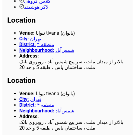
کلاس گروهی
لاکر هوشمند
Location
Venue
:
تیوانا tivana (بانوان)
City
:
تهران
District
:
منطقه ۴
Neighbourhood
:
شمس‌آباد
Address
:
بالاتر از میدان ملت ، سر پیچ شمس آباد ، روبروی بانک
ملت ، ساختمان یاس ، طبقه 5 واحد 20
Location
Venue
:
تیوانا tivana (بانوان)
City
:
تهران
District
:
منطقه ۴
Neighbourhood
:
شمس‌آباد
Address
:
بالاتر از میدان ملت ، سر پیچ شمس آباد ، روبروی بانک
ملت ، ساختمان یاس ، طبقه 5 واحد 20