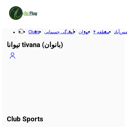
Alo
Play
Clubs
آمادگی جسمانی
تهران
منطقه ۴
شمس‌
تیوانا tivana (بانوان)
Club Sports