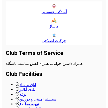
آمادگی جسمانی
ماساژ
حرکات اصلاحی
Club Terms of Service
همراه داشتن حوله به همراه کفش مناسب باشگاه
Club Facilities
اتاق ماساژ
بادی آنالیز
بوفه
سیستم امنیتی و دوربین
تهویه مطبوع