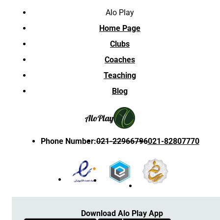
Alo Play
Home Page
Clubs
Coaches
Teaching
Blog
Alo
Play
Phone Number
:
021-22966796
021-82807770
Download Alo Play App