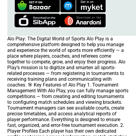
Alo Play: The Digital World of Sports Alo Play is a
comprehensive platform designed to help you manage
and experience the world of sports more efficiently — a
place where players, coaches, and referees come
together to compete, grow, and enjoy their progress. Alo
Play’s mission is to digitize and smarten all sports-
related processes — from registering in tournaments to
receiving training plans and communicating with
coaches. 🎯 Key Features of Alo Play 1. Tournament
Management With Alo Play, you can fully manage sports
competitions — from creating and editing tournaments
to configuring match schedules and viewing brackets.
Tournament managers can see available courts, create
precise timetables, and access analytical reports of
player performance. Everything is designed to ensure
fast, organized, and error-free tournament execution. 2.
Player Profiles Each player has their own dedicated