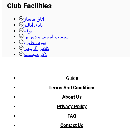
Club Facilities
اتاق ماساژ
بادی آنالیز
بوفه
سیستم امنیتی و دوربین
تهویه مطبوع
کلاس گروهی
لاکر هوشمند
Guide
Terms And Conditions
About Us
Privacy Policy
FAQ
Contact Us