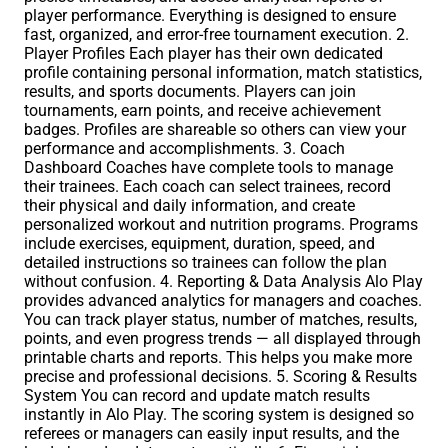
player performance. Everything is designed to ensure
fast, organized, and error-free tournament execution. 2.
Player Profiles Each player has their own dedicated
profile containing personal information, match statistics,
results, and sports documents. Players can join
tournaments, earn points, and receive achievement
badges. Profiles are shareable so others can view your
performance and accomplishments. 3. Coach
Dashboard Coaches have complete tools to manage
their trainees. Each coach can select trainees, record
their physical and daily information, and create
personalized workout and nutrition programs. Programs
include exercises, equipment, duration, speed, and
detailed instructions so trainees can follow the plan
without confusion. 4. Reporting & Data Analysis Alo Play
provides advanced analytics for managers and coaches.
You can track player status, number of matches, results,
points, and even progress trends — all displayed through
printable charts and reports. This helps you make more
precise and professional decisions. 5. Scoring & Results
System You can record and update match results
instantly in Alo Play. The scoring system is designed so
referees or managers can easily input results, and the