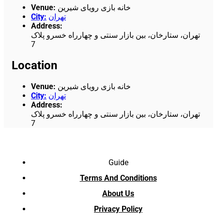
Venue
:
خانه بازی رویای شیرین
City
:
تهران
Address
:
تهران، ستارخان، بین بازار سنتی و چهارراه خسرو پلاک
7
Location
Venue
:
خانه بازی رویای شیرین
City
:
تهران
Address
:
تهران، ستارخان، بین بازار سنتی و چهارراه خسرو پلاک
7
Guide
Terms And Conditions
About Us
Privacy Policy