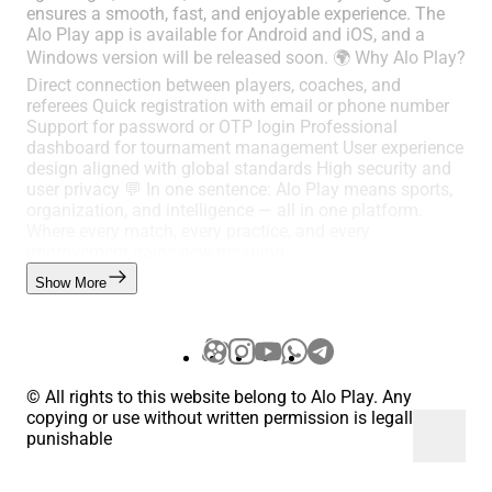
ensures a smooth, fast, and enjoyable experience. The
Alo Play app is available for Android and iOS, and a
Windows version will be released soon. 🌍 Why Alo Play?
Direct connection between players, coaches, and
referees Quick registration with email or phone number
Support for password or OTP login Professional
dashboard for tournament management User experience
design aligned with global standards High security and
user privacy 💬 In one sentence: Alo Play means sports,
organization, and intelligence — all in one platform.
Where every match, every practice, and every
improvement gains new meaning.
Show More
© All rights to this website belong to Alo Play. Any
copying or use without written permission is legally
punishable