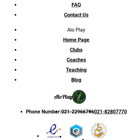
FAQ
Contact Us
Alo Play
Home Page
Clubs
Coaches
Teaching
Blog
Alo
Play
Phone Number
:
021-22966796
021-82807770