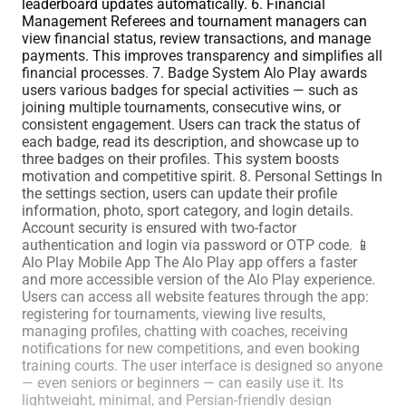
leaderboard updates automatically. 6. Financial
Management Referees and tournament managers can
view financial status, review transactions, and manage
payments. This improves transparency and simplifies all
financial processes. 7. Badge System Alo Play awards
users various badges for special activities — such as
joining multiple tournaments, consecutive wins, or
consistent engagement. Users can track the status of
each badge, read its description, and showcase up to
three badges on their profiles. This system boosts
motivation and competitive spirit. 8. Personal Settings In
the settings section, users can update their profile
information, photo, sport category, and login details.
Account security is ensured with two-factor
authentication and login via password or OTP code. 📱
Alo Play Mobile App The Alo Play app offers a faster
and more accessible version of the Alo Play experience.
Users can access all website features through the app:
registering for tournaments, viewing live results,
managing profiles, chatting with coaches, receiving
notifications for new competitions, and even booking
training courts. The user interface is designed so anyone
— even seniors or beginners — can easily use it. Its
lightweight, minimal, and Persian-friendly design