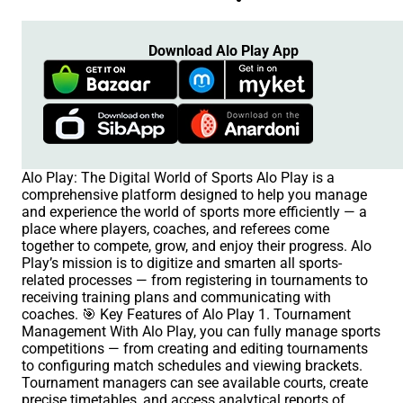
Download Alo Play App
Alo Play: The Digital World of Sports Alo Play is a
comprehensive platform designed to help you manage
and experience the world of sports more efficiently — a
place where players, coaches, and referees come
together to compete, grow, and enjoy their progress. Alo
Play’s mission is to digitize and smarten all sports-
related processes — from registering in tournaments to
receiving training plans and communicating with
coaches. 🎯 Key Features of Alo Play 1. Tournament
Management With Alo Play, you can fully manage sports
competitions — from creating and editing tournaments
to configuring match schedules and viewing brackets.
Tournament managers can see available courts, create
precise timetables, and access analytical reports of