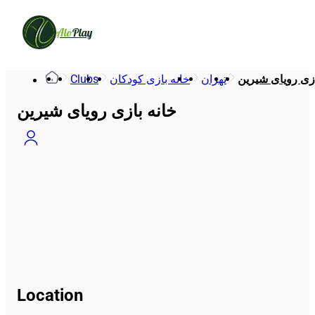
Alo
Play
Clubs
خانه بازی کودکان
تهران
خانه بازی رویای
خانه بازی رویای شیرین
Location