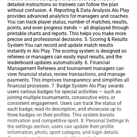
detailed instructions so trainees can follow the plan
without confusion. 4. Reporting & Data Analysis Alo Play
provides advanced analytics for managers and coaches.
You can track player status, number of matches, results,
points, and even progress trends — all displayed through
printable charts and reports. This helps you make more
precise and professional decisions. 5. Scoring & Results
System You can record and update match results
instantly in Alo Play. The scoring system is designed so
referees or managers can easily input results, and the
leaderboard updates automatically. 6. Financial
Management Referees and tournament managers can
view financial status, review transactions, and manage
payments. This improves transparency and simplifies all
financial processes. 7. Badge System Alo Play awards
users various badges for special activities — such as
joining multiple tournaments, consecutive wins, or
consistent engagement. Users can track the status of
each badge, read its description, and showcase up to
three badges on their profiles. This system boosts
motivation and competitive spirit. 8. Personal Settings In
the settings section, users can update their profile
information, photo, sport category, and login details.