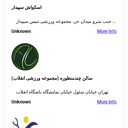
اسکواش سپیدار
تهران، میدان پاستور، خ دانشگاه جنگ، جنب مترو میدان حر، مجموعه ورزشی تنیس سپیدار
Unknown
More Info
سالن چندمنظوره (مجموعه ورزشی انقلاب)
تهران خیابان سئول خیابان نمایشگاه باشگاه انقلاب
Unknown
More Info