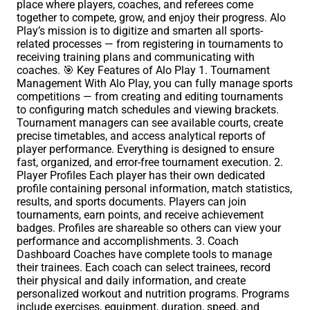
place where players, coaches, and referees come
together to compete, grow, and enjoy their progress. Alo
Play’s mission is to digitize and smarten all sports-
related processes — from registering in tournaments to
receiving training plans and communicating with
coaches. 🎯 Key Features of Alo Play 1. Tournament
Management With Alo Play, you can fully manage sports
competitions — from creating and editing tournaments
to configuring match schedules and viewing brackets.
Tournament managers can see available courts, create
precise timetables, and access analytical reports of
player performance. Everything is designed to ensure
fast, organized, and error-free tournament execution. 2.
Player Profiles Each player has their own dedicated
profile containing personal information, match statistics,
results, and sports documents. Players can join
tournaments, earn points, and receive achievement
badges. Profiles are shareable so others can view your
performance and accomplishments. 3. Coach
Dashboard Coaches have complete tools to manage
their trainees. Each coach can select trainees, record
their physical and daily information, and create
personalized workout and nutrition programs. Programs
include exercises, equipment, duration, speed, and