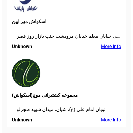
اسکواش مهر آیین
خیابان شریعتی خیابان معلم خیابان مرودشت جنب بازار روز قصر
Unknown
More Info
مجموعه کشتیرانی موج(اسکواش)
اتوبان امام علی (ع)، شیان، میدان شهید طجرلو
Unknown
More Info