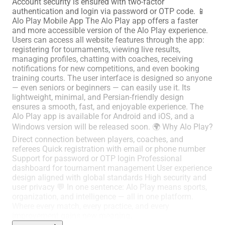
Account security is ensured with two-factor
authentication and login via password or OTP code. 📱
Alo Play Mobile App The Alo Play app offers a faster
and more accessible version of the Alo Play experience.
Users can access all website features through the app:
registering for tournaments, viewing live results,
managing profiles, chatting with coaches, receiving
notifications for new competitions, and even booking
training courts. The user interface is designed so anyone
— even seniors or beginners — can easily use it. Its
lightweight, minimal, and Persian-friendly design
ensures a smooth, fast, and enjoyable experience. The
Alo Play app is available for Android and iOS, and a
Windows version will be released soon. 🌍 Why Alo Play?
Direct connection between players, coaches, and
referees Quick registration with email or phone number
Support for password or OTP login Professional
dashboard for tournament management User experience
design aligned with global standards High security and
user privacy 💬 In one sentence: Alo Play means sports,
organization, and intelligence — all in one platform.
Where every match, every practice, and every
improvement gains new meaning.