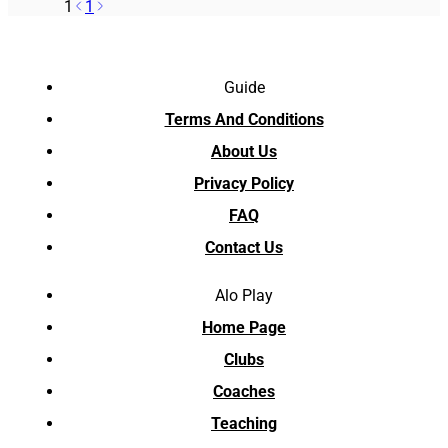
1
1
Guide
Terms And Conditions
About Us
Privacy Policy
FAQ
Contact Us
Alo Play
Home Page
Clubs
Coaches
Teaching