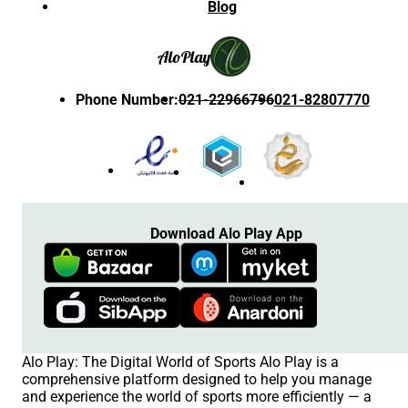
Blog
Alo
Play
Phone Number
:
021-22966796
021-82807770
Download Alo Play App
Alo Play: The Digital World of Sports Alo Play is a
comprehensive platform designed to help you manage
and experience the world of sports more efficiently — a