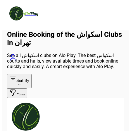
Alo
Play
Online Booking of the اسکواش Clubs
In تهران
See all اسکواش clubs on Alo Play. The best اسکواش
courts and halls, view available times and book online
quickly and easily. A smart experience with Alo Play.
Sort By
Filter