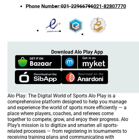
Phone Number
:
021-22966796
021-82807770
Download Alo Play App
Alo Play: The Digital World of Sports Alo Play is a
comprehensive platform designed to help you manage
and experience the world of sports more efficiently — a
place where players, coaches, and referees come
together to compete, grow, and enjoy their progress. Alo
Play’s mission is to digitize and smarten all sports-
related processes — from registering in tournaments to
receiving training plans and communicating with