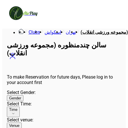
Alo
Play
Clubs
اسکواش
تهران
سالن چندمنظوره (مجموع
سالن چندمنظوره (مجموعه ورزشی
انقلاب)
To make Reservation for future days, Please log in to
your account first
Select Gender
:
Gender
Select Time
:
Time
Select venue
:
Venue