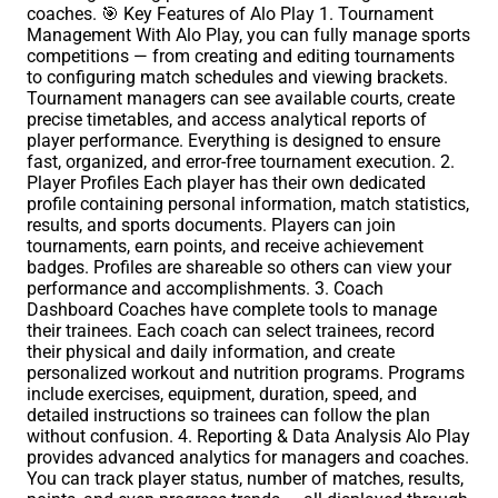
coaches. 🎯 Key Features of Alo Play 1. Tournament
Management With Alo Play, you can fully manage sports
competitions — from creating and editing tournaments
to configuring match schedules and viewing brackets.
Tournament managers can see available courts, create
precise timetables, and access analytical reports of
player performance. Everything is designed to ensure
fast, organized, and error-free tournament execution. 2.
Player Profiles Each player has their own dedicated
profile containing personal information, match statistics,
results, and sports documents. Players can join
tournaments, earn points, and receive achievement
badges. Profiles are shareable so others can view your
performance and accomplishments. 3. Coach
Dashboard Coaches have complete tools to manage
their trainees. Each coach can select trainees, record
their physical and daily information, and create
personalized workout and nutrition programs. Programs
include exercises, equipment, duration, speed, and
detailed instructions so trainees can follow the plan
without confusion. 4. Reporting & Data Analysis Alo Play
provides advanced analytics for managers and coaches.
You can track player status, number of matches, results,