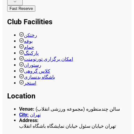
Fast Reserve
Club Facilities
رختکن
بوفه
حمام
پارکینگ
امکان برگزاری تورنومنت
رستوران
کلاس گروهی
باشگاه بدنسازی
استخر
Location
Venue
:
سالن چندمنظوره (مجموعه ورزشی انقلاب)
City
:
تهران
Address
:
تهران خیابان سئول خیابان نمایشگاه باشگاه انقلاب