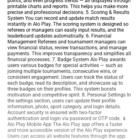
points, and even progress trends — all displayed through
printable charts and reports. This helps you make more
precise and professional decisions. 5. Scoring & Results
System You can record and update match results
instantly in Alo Play. The scoring system is designed so
referees or managers can easily input results, and the
leaderboard updates automatically. 6. Financial
Management Referees and tournament managers can
view financial status, review transactions, and manage
payments. This improves transparency and simplifies all
financial processes. 7. Badge System Alo Play awards
users various badges for special activities — such as
joining multiple tournaments, consecutive wins, or
consistent engagement. Users can track the status of
each badge, read its description, and showcase up to
three badges on their profiles. This system boosts
motivation and competitive spirit. 8. Personal Settings In
the settings section, users can update their profile
information, photo, sport category, and login details.
Account security is ensured with two-factor
authentication and login via password or OTP code. 📱
Alo Play Mobile App The Alo Play app offers a faster
and more accessible version of the Alo Play experience.
Users can access all website features through the app: