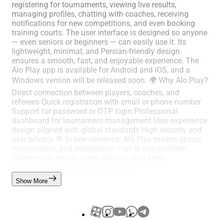
registering for tournaments, viewing live results,
managing profiles, chatting with coaches, receiving
notifications for new competitions, and even booking
training courts. The user interface is designed so anyone
— even seniors or beginners — can easily use it. Its
lightweight, minimal, and Persian-friendly design
ensures a smooth, fast, and enjoyable experience. The
Alo Play app is available for Android and iOS, and a
Windows version will be released soon. 🌍 Why Alo Play?
Direct connection between players, coaches, and
referees Quick registration with email or phone number
Support for password or OTP login Professional
dashboard for tournament management User experience
design aligned with global standards High security and
user privacy 💬 In one sentence: Alo Play means sports,
organization, and intelligence — all in one platform.
Where every match, every practice, and every
improvement gains new meaning.
Show More