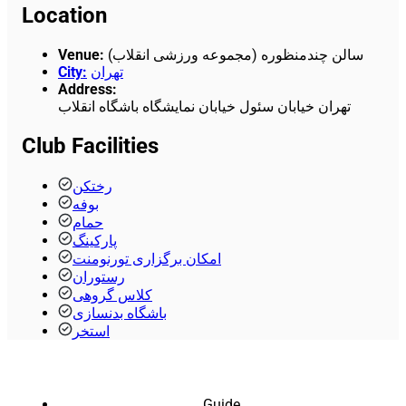
Location
Venue
:
سالن چندمنظوره (مجموعه ورزشی انقلاب)
City
:
تهران
Address
:
تهران خیابان سئول خیابان نمایشگاه باشگاه انقلاب
Club Facilities
رختکن
بوفه
حمام
پارکینگ
امکان برگزاری تورنومنت
رستوران
کلاس گروهی
باشگاه بدنسازی
استخر
Guide