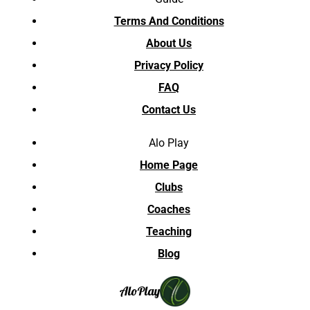
Terms And Conditions
About Us
Privacy Policy
FAQ
Contact Us
Alo Play
Home Page
Clubs
Coaches
Teaching
Blog
Alo
Play