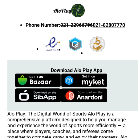
Alo
Play
Phone Number
:
021-22966796
021-82807770
Download Alo Play App
Alo Play: The Digital World of Sports Alo Play is a
comprehensive platform designed to help you manage
and experience the world of sports more efficiently — a
place where players, coaches, and referees come
together to compete, grow, and enjoy their progress. Alo