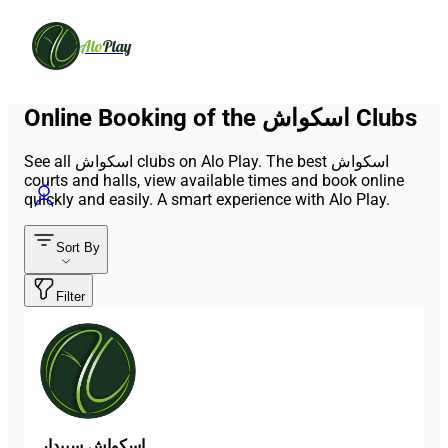
Alo
Play
Online Booking of the اسکواش Clubs
See all اسکواش clubs on Alo Play. The best اسکواش
courts and halls, view available times and book online
quickly and easily. A smart experience with Alo Play.
Sort By
Filter
اسکواش سپیدار