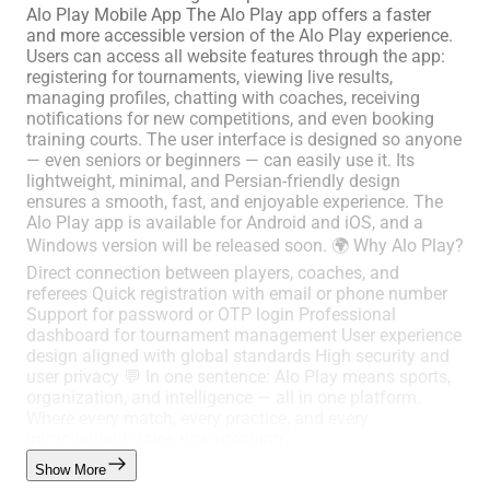
Alo Play Mobile App The Alo Play app offers a faster
and more accessible version of the Alo Play experience.
Users can access all website features through the app:
registering for tournaments, viewing live results,
managing profiles, chatting with coaches, receiving
notifications for new competitions, and even booking
training courts. The user interface is designed so anyone
— even seniors or beginners — can easily use it. Its
lightweight, minimal, and Persian-friendly design
ensures a smooth, fast, and enjoyable experience. The
Alo Play app is available for Android and iOS, and a
Windows version will be released soon. 🌍 Why Alo Play?
Direct connection between players, coaches, and
referees Quick registration with email or phone number
Support for password or OTP login Professional
dashboard for tournament management User experience
design aligned with global standards High security and
user privacy 💬 In one sentence: Alo Play means sports,
organization, and intelligence — all in one platform.
Where every match, every practice, and every
improvement gains new meaning.
Show More