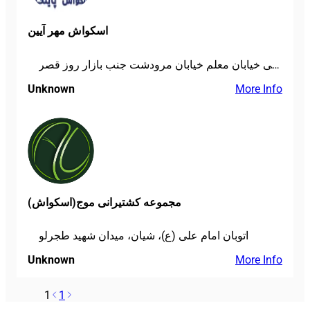
اسکواش مهر آیین
خیابان شریعتی خیابان معلم خیابان مرودشت جنب بازار روز قصر
Unknown
More Info
مجموعه کشتیرانی موج(اسکواش)
اتوبان امام علی (ع)، شیان، میدان شهید طجرلو
Unknown
More Info
1
1