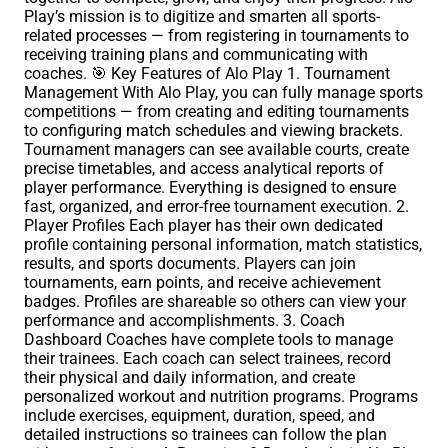
Play’s mission is to digitize and smarten all sports-
related processes — from registering in tournaments to
receiving training plans and communicating with
coaches. 🎯 Key Features of Alo Play 1. Tournament
Management With Alo Play, you can fully manage sports
competitions — from creating and editing tournaments
to configuring match schedules and viewing brackets.
Tournament managers can see available courts, create
precise timetables, and access analytical reports of
player performance. Everything is designed to ensure
fast, organized, and error-free tournament execution. 2.
Player Profiles Each player has their own dedicated
profile containing personal information, match statistics,
results, and sports documents. Players can join
tournaments, earn points, and receive achievement
badges. Profiles are shareable so others can view your
performance and accomplishments. 3. Coach
Dashboard Coaches have complete tools to manage
their trainees. Each coach can select trainees, record
their physical and daily information, and create
personalized workout and nutrition programs. Programs
include exercises, equipment, duration, speed, and
detailed instructions so trainees can follow the plan