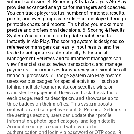
without confusion. 4. Reporting & Data Analysis Alo Play
provides advanced analytics for managers and coaches.
You can track player status, number of matches, results,
points, and even progress trends — all displayed through
printable charts and reports. This helps you make more
precise and professional decisions. 5. Scoring & Results
System You can record and update match results
instantly in Alo Play. The scoring system is designed so
referees or managers can easily input results, and the
leaderboard updates automatically. 6. Financial
Management Referees and tournament managers can
view financial status, review transactions, and manage
payments. This improves transparency and simplifies all
financial processes. 7. Badge System Alo Play awards
users various badges for special activities — such as
joining multiple tournaments, consecutive wins, or
consistent engagement. Users can track the status of
each badge, read its description, and showcase up to
three badges on their profiles. This system boosts
motivation and competitive spirit. 8. Personal Settings In
the settings section, users can update their profile
information, photo, sport category, and login details.
Account security is ensured with two-factor
authentication and login via password or OTP code. 📱