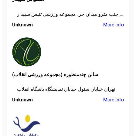
تهران، میدان پاستور، خ دانشگاه جنگ، جنب مترو میدان حر، مجموعه ورزشی تنیس سپیدار
Unknown
More Info
سالن چندمنظوره (مجموعه ورزشی انقلاب)
تهران خیابان سئول خیابان نمایشگاه باشگاه انقلاب
Unknown
More Info