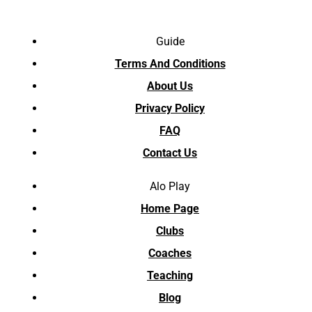
Guide
Terms And Conditions
About Us
Privacy Policy
FAQ
Contact Us
Alo Play
Home Page
Clubs
Coaches
Teaching
Blog