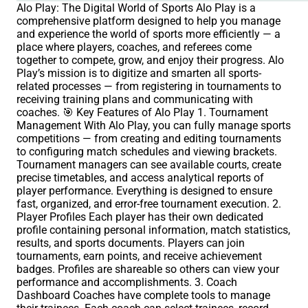
Alo Play: The Digital World of Sports Alo Play is a
comprehensive platform designed to help you manage
and experience the world of sports more efficiently — a
place where players, coaches, and referees come
together to compete, grow, and enjoy their progress. Alo
Play’s mission is to digitize and smarten all sports-
related processes — from registering in tournaments to
receiving training plans and communicating with
coaches. 🎯 Key Features of Alo Play 1. Tournament
Management With Alo Play, you can fully manage sports
competitions — from creating and editing tournaments
to configuring match schedules and viewing brackets.
Tournament managers can see available courts, create
precise timetables, and access analytical reports of
player performance. Everything is designed to ensure
fast, organized, and error-free tournament execution. 2.
Player Profiles Each player has their own dedicated
profile containing personal information, match statistics,
results, and sports documents. Players can join
tournaments, earn points, and receive achievement
badges. Profiles are shareable so others can view your
performance and accomplishments. 3. Coach
Dashboard Coaches have complete tools to manage