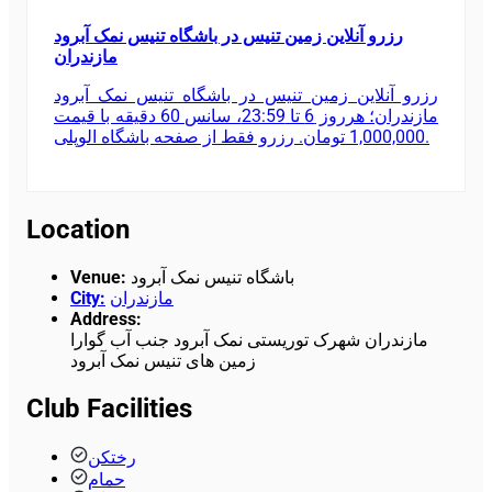
رزرو آنلاین زمین تنیس در باشگاه تنیس نمک آبرود
مازندران
رزرو آنلاین زمین تنیس در باشگاه تنیس نمک آبرود
مازندران؛ هرروز 6 تا 23:59، سانس 60 دقیقه با قیمت
1,000,000 تومان. رزرو فقط از صفحه باشگاه الوپلی.
Location
Venue
:
باشگاه تنیس نمک آبرود
City
:
مازندران
Address
:
مازندران شهرک توریستی نمک آبرود جنب آب گوارا
زمین های تنیس نمک آبرود
Club Facilities
رختکن
حمام