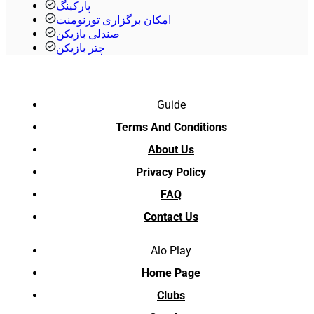
پارکینگ
امکان برگزاری تورنومنت
صندلی بازیکن
چتر بازیکن
Guide
Terms And Conditions
About Us
Privacy Policy
FAQ
Contact Us
Alo Play
Home Page
Clubs