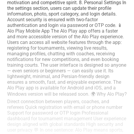
motivation and competitive spirit. 8. Personal Settings In
the settings section, users can update their profile
information, photo, sport category, and login details.
Account security is ensured with two-factor
authentication and login via password or OTP code. 📱
Alo Play Mobile App The Alo Play app offers a faster
and more accessible version of the Alo Play experience.
Users can access all website features through the app:
registering for tournaments, viewing live results,
managing profiles, chatting with coaches, receiving
notifications for new competitions, and even booking
training courts. The user interface is designed so anyone
— even seniors or beginners — can easily use it. Its
lightweight, minimal, and Persian-friendly design
ensures a smooth, fast, and enjoyable experience. The
Alo Play app is available for Android and iOS, and a
Windows version will be released soon. 🌍 Why Alo Play?
Direct connection between players, coaches, and
referees Quick registration with email or phone number
Support for password or OTP login Professional
dashboard for tournament management User experience
design aligned with global standards High security and
user privacy 💬 In one sentence: Alo Play means sports,