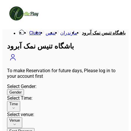
Alo
Play
Clubs
تنیس
مازندران
باشگاه تنیس نمک آبرود
باشگاه تنیس نمک آبرود
To make Reservation for future days, Please log in to
your account first
Select Gender
:
Gender
Select Time
:
Time
Select venue
:
Venue