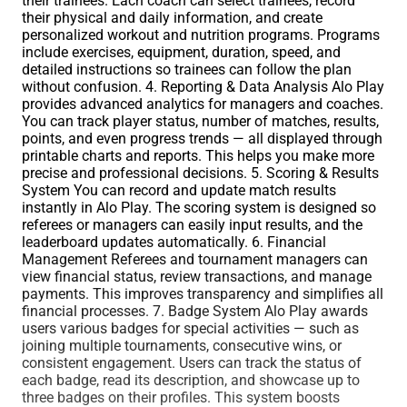
their trainees. Each coach can select trainees, record
their physical and daily information, and create
personalized workout and nutrition programs. Programs
include exercises, equipment, duration, speed, and
detailed instructions so trainees can follow the plan
without confusion. 4. Reporting & Data Analysis Alo Play
provides advanced analytics for managers and coaches.
You can track player status, number of matches, results,
points, and even progress trends — all displayed through
printable charts and reports. This helps you make more
precise and professional decisions. 5. Scoring & Results
System You can record and update match results
instantly in Alo Play. The scoring system is designed so
referees or managers can easily input results, and the
leaderboard updates automatically. 6. Financial
Management Referees and tournament managers can
view financial status, review transactions, and manage
payments. This improves transparency and simplifies all
financial processes. 7. Badge System Alo Play awards
users various badges for special activities — such as
joining multiple tournaments, consecutive wins, or
consistent engagement. Users can track the status of
each badge, read its description, and showcase up to
three badges on their profiles. This system boosts