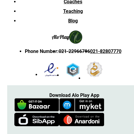
Coaches
Teaching
Blog
Alo
Play
Phone Number
:
021-22966796
021-82807770
Download Alo Play App