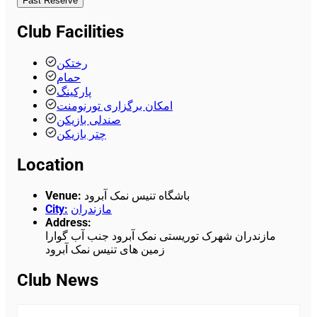
Fast Reserve
Club Facilities
رختکن
حمام
پارکینگ
امکان برگزاری تورنومنت
صندلی بازیکن
چتر بازیکن
Location
Venue
:
باشگاه تنیس نمک آبرود
City
:
مازندران
Address
:
مازندران شهرک توریستی نمک آبرود جنب آب گوارا
زمین های تنیس نمک آبرود
Club News