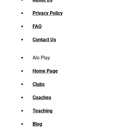
Privacy Policy
FAQ
Contact Us
Alo Play
Home Page
Clubs
Coaches
Teaching
Blog