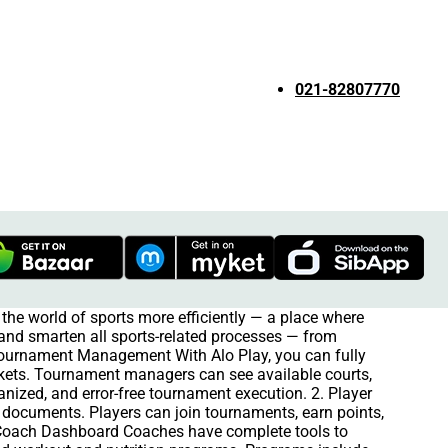
021-82807770
the world of sports more efficiently — a place where
e and smarten all sports-related processes — from
 Tournament Management With Alo Play, you can fully
kets. Tournament managers can see available courts,
anized, and error-free tournament execution. 2. Player
ts documents. Players can join tournaments, earn points,
 Coach Dashboard Coaches have complete tools to