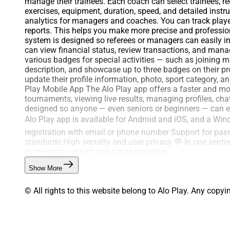
manage their trainees. Each coach can select trainees, r
exercises, equipment, duration, speed, and detailed inst
analytics for managers and coaches. You can track player
reports. This helps you make more precise and profession
system is designed so referees or managers can easily 
can view financial status, review transactions, and man
various badges for special activities — such as joining 
description, and showcase up to three badges on their pro
update their profile information, photo, sport category, 
Play Mobile App The Alo Play app offers a faster and more
tournaments, viewing live results, managing profiles, cha
designed so anyone — even seniors or beginners — can eas
Alo Play app is available for Android and iOS, and a Win
registration with email or phone number Support for pa
standards High security and user privacy 💬 In one senten
every improvement gains new meaning.
Show More
© All rights to this website belong to Alo Play. Any copyi