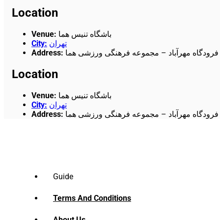
Location
Venue
:
باشگاه تنیس هما
City
:
تهران
Address
:
میدان آزادی- جاده قدیم کرج – فرودگاه مهرآب
Location
Venue
:
باشگاه تنیس هما
City
:
تهران
Address
:
میدان آزادی- جاده قدیم کرج – فرودگاه مهرآب
Guide
Terms And Conditions
About Us