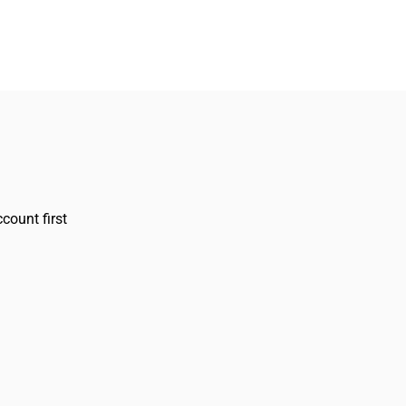
count first