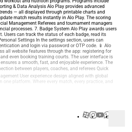
ized workout and nutrition programs. Programs include
eporting & Data Analysis Alo Play provides advanced
trends — all displayed through printable charts and
date match results instantly in Alo Play. The scoring
Financial Management Referees and tournament managers
nancial processes. 7. Badge System Alo Play awards users
. Users can track the status of each badge, read its
ersonal Settings In the settings section, users can
thentication and login via password or OTP code. 📱 Alo
 all website features through the app: registering for
 and even booking training courts. The user interface is
n ensures a smooth, fast, and enjoyable experience. The
nection between players, coaches, and referees Quick
agement User experience design aligned with global
in one platform. Where every match, every practice, and