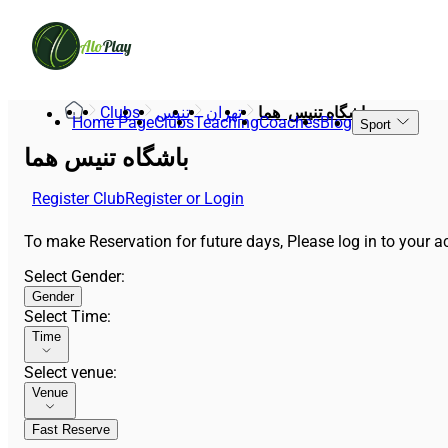
Alo
Play
Clubs
تنیس
تهران
باشگاه تنیس  هما
Home Page
Clubs
Teaching
Coaches
Blog
Sport
باشگاه تنیس هما
Register Club
Register or Login
To make Reservation for future days, Please log in to your ac
Select Gender
:
Gender
Select Time
:
Time
Select venue
:
Venue
Fast Reserve