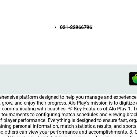
021-22966796
rehensive platform designed to help you manage and experience 
grow, and enjoy their progress. Alo Play’s mission is to digitiz
and communicating with coaches. 🎯 Key Features of Alo Play 1.
 tournaments to configuring match schedules and viewing brac
of player performance. Everything is designed to ensure fast, org
aining personal information, match statistics, results, and spor
e so others can view your performance and accomplishments. 3.