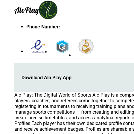
Alo
Play
Phone Number
:
Download Alo Play App
Alo Play: The Digital World of Sports Alo Play is a comp
players, coaches, and referees come together to compete, 
registering in tournaments to receiving training plans 
manage sports competitions — from creating and editing
create precise timetables, and access analytical reports 
Profiles Each player has their own dedicated profile cont
and receive achievement badges. Profiles are shareabl