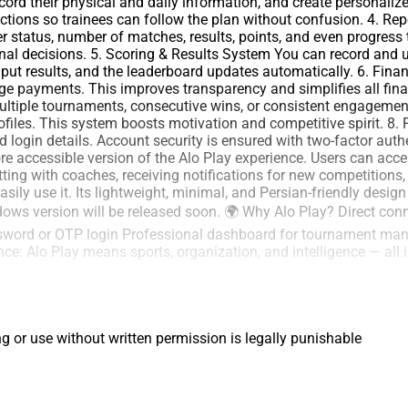
ecord their physical and daily information, and create personal
ructions so trainees can follow the plan without confusion. 4. R
 status, number of matches, results, points, and even progress 
al decisions. 5. Scoring & Results System You can record and up
input results, and the leaderboard updates automatically. 6. 
age payments. This improves transparency and simplifies all fi
multiple tournaments, consecutive wins, or consistent engagement
files. This system boosts motivation and competitive spirit. 8. P
and login details. Account security is ensured with two-factor au
 accessible version of the Alo Play experience. Users can access
tting with coaches, receiving notifications for new competitions,
ily use it. Its lightweight, minimal, and Persian-friendly desig
dows version will be released soon. 🌍 Why Alo Play? Direct con
ssword or OTP login Professional dashboard for tournament man
ce: Alo Play means sports, organization, and intelligence — all 
ng or use without written permission is legally punishable