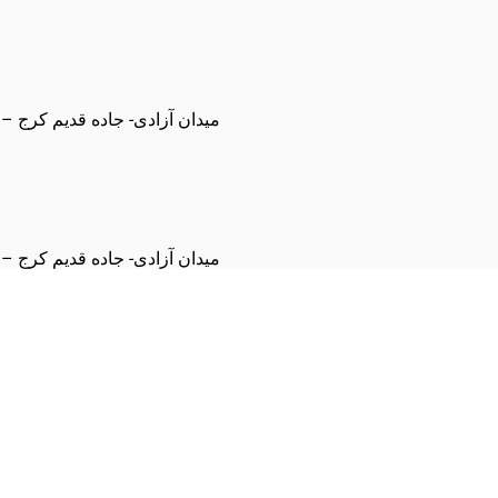
اد – مجموعه فرهنگی ورزشی هما
اد – مجموعه فرهنگی ورزشی هما