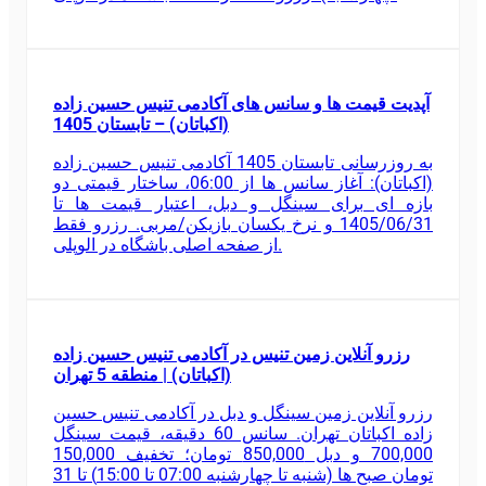
آپدیت قیمت ها و سانس های آکادمی تنیس حسین زاده
(اکباتان) – تابستان 1405
به روزرسانی تابستان 1405 آکادمی تنیس حسین زاده
(اکباتان): آغاز سانس ها از 06:00، ساختار قیمتی دو
بازه ای برای سینگل و دبل، اعتبار قیمت ها تا
1405/06/31 و نرخ یکسان بازیکن/مربی. رزرو فقط
از صفحه اصلی باشگاه در الوپلی.
رزرو آنلاین زمین تنیس در آکادمی تنیس حسین زاده
(اکباتان) | منطقه 5 تهران
رزرو آنلاین زمین سینگل و دبل در آکادمی تنیس حسین
زاده اکباتان تهران. سانس 60 دقیقه، قیمت سینگل
700,000 و دبل 850,000 تومان؛ تخفیف 150,000
تومان صبح ها (شنبه تا چهارشنبه 07:00 تا 15:00) تا 31