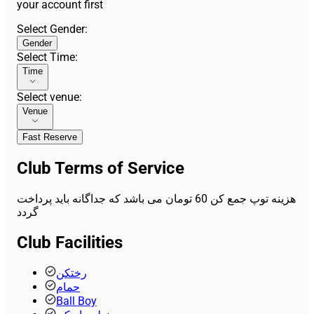
your account first
Select Gender
:
Gender
Select Time
:
Time
Select venue
:
Venue
Fast Reserve
Club Terms of Service
هزینه توپ جمع کن 60 تومان می باشد که جداگانه باید پرداخت
گردد
Club Facilities
رختکن
حمام
Ball Boy