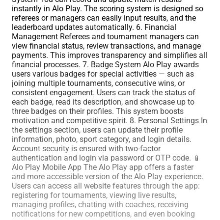
instantly in Alo Play. The scoring system is designed so
referees or managers can easily input results, and the
leaderboard updates automatically. 6. Financial
Management Referees and tournament managers can
view financial status, review transactions, and manage
payments. This improves transparency and simplifies all
financial processes. 7. Badge System Alo Play awards
users various badges for special activities — such as
joining multiple tournaments, consecutive wins, or
consistent engagement. Users can track the status of
each badge, read its description, and showcase up to
three badges on their profiles. This system boosts
motivation and competitive spirit. 8. Personal Settings In
the settings section, users can update their profile
information, photo, sport category, and login details.
Account security is ensured with two-factor
authentication and login via password or OTP code. 📱
Alo Play Mobile App The Alo Play app offers a faster
and more accessible version of the Alo Play experience.
Users can access all website features through the app:
registering for tournaments, viewing live results,
managing profiles, chatting with coaches, receiving
notifications for new competitions, and even booking