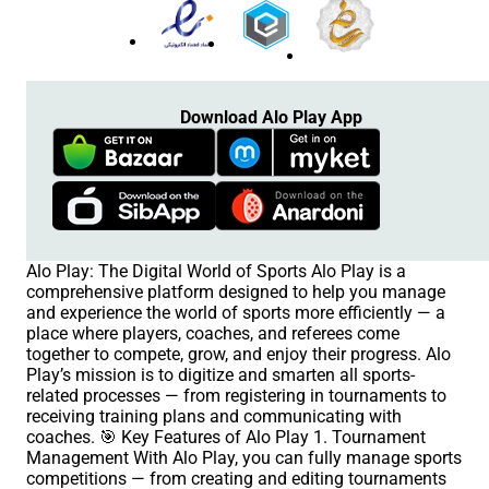
Download Alo Play App
Alo Play: The Digital World of Sports Alo Play is a
comprehensive platform designed to help you manage
and experience the world of sports more efficiently — a
place where players, coaches, and referees come
together to compete, grow, and enjoy their progress. Alo
Play’s mission is to digitize and smarten all sports-
related processes — from registering in tournaments to
receiving training plans and communicating with
coaches. 🎯 Key Features of Alo Play 1. Tournament
Management With Alo Play, you can fully manage sports
competitions — from creating and editing tournaments