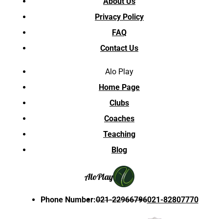
About Us
Privacy Policy
FAQ
Contact Us
Alo Play
Home Page
Clubs
Coaches
Teaching
Blog
Alo
Play
Phone Number
:
021-22966796
021-82807770