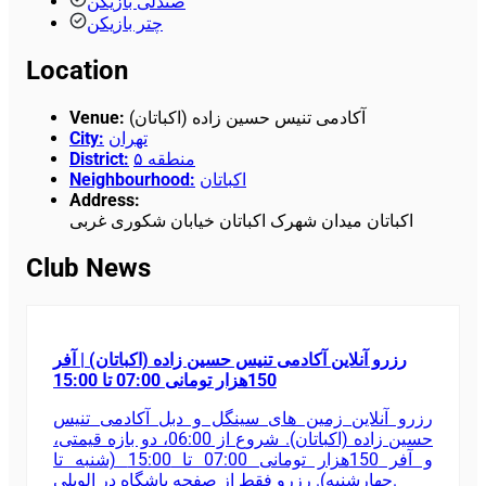
صندلی بازیکن
چتر بازیکن
Location
Venue
:
آکادمی تنیس حسین زاده (اکباتان)
City
:
تهران
District
:
منطقه ۵
Neighbourhood
:
اکباتان
Address
:
اکباتان میدان شهرک اکباتان خیابان شکوری غربی
Club News
رزرو آنلاین آکادمی تنیس حسین زاده (اکباتان) | آفر
150هزار تومانی 07:00 تا 15:00
رزرو آنلاین زمین های سینگل و دبل آکادمی تنیس
حسین زاده (اکباتان). شروع از 06:00، دو بازه قیمتی،
و آفر 150هزار تومانی 07:00 تا 15:00 (شنبه تا
چهارشنبه). رزرو فقط از صفحه باشگاه در الوپلی.