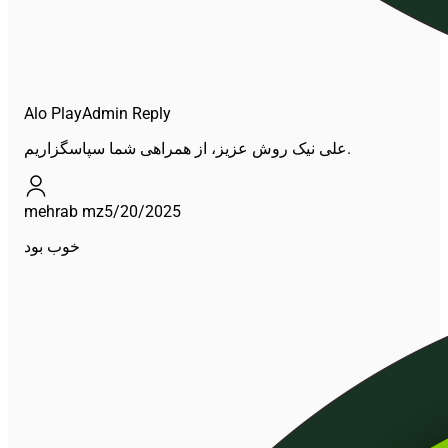
Alo Play
Admin Reply
علی نیک روش عزیز، از همراهی شما سپاسگزاریم.
mehrab mz
5/20/2025
خوب بود