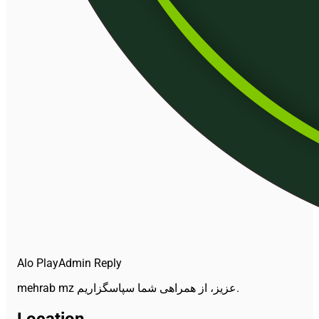
Alo Play
Admin Reply
mehrab mz عزیز، از همراهی شما سپاسگزاریم.
Location