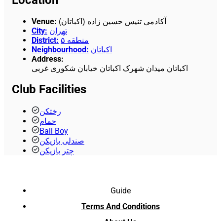
Venue
:
آکادمی تنیس حسین زاده (اکباتان)
City
:
تهران
District
:
منطقه ۵
Neighbourhood
:
اکباتان
Address
:
اکباتان میدان شهرک اکباتان خیابان شکوری غربی
Club Facilities
رختکن
حمام
Ball Boy
صندلی بازیکن
چتر بازیکن
Guide
Terms And Conditions