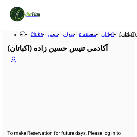
Alo
Play
Clubs
تنیس
تهران
منطقه ۵
اکباتان
آکادمی ت
آکادمی تنیس حسین زاده (اکباتان)
To make Reservation for future days, Please log in to