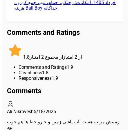
خرداد 1405. امکانات: رختکن، حمام، توپ جمع کن و…
هزینه Ball Boy جداگانه.
Comments and Ratings
1.8
امتیاز
2
از مجموع
امتیاز
2
از
Comments and Ratings
1.9
Cleanliness
1.8
Responsiveness
1.9
Comments
Ali Nikravesh
5/18/2026
زمینش مرتب هست. آب پاشی زمین و جارو خط ها هم خوب
بود.