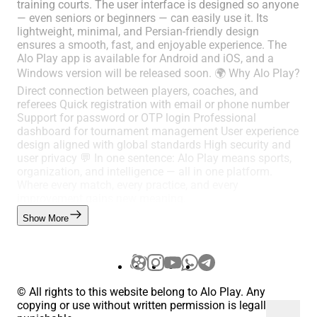
training courts. The user interface is designed so anyone
— even seniors or beginners — can easily use it. Its
lightweight, minimal, and Persian-friendly design
ensures a smooth, fast, and enjoyable experience. The
Alo Play app is available for Android and iOS, and a
Windows version will be released soon. 🌍 Why Alo Play?
Direct connection between players, coaches, and
referees Quick registration with email or phone number
Support for password or OTP login Professional
dashboard for tournament management User experience
design aligned with global standards High security and
user privacy 💬 In one sentence: Alo Play means sports,
organization, and intelligence — all in one platform.
Where every match, every practice, and every
improvement gains new meaning.
Show More
© All rights to this website belong to Alo Play. Any
copying or use without written permission is legally