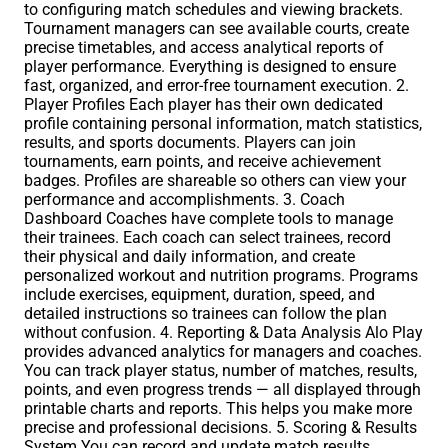
to configuring match schedules and viewing brackets.
Tournament managers can see available courts, create
precise timetables, and access analytical reports of
player performance. Everything is designed to ensure
fast, organized, and error-free tournament execution. 2.
Player Profiles Each player has their own dedicated
profile containing personal information, match statistics,
results, and sports documents. Players can join
tournaments, earn points, and receive achievement
badges. Profiles are shareable so others can view your
performance and accomplishments. 3. Coach
Dashboard Coaches have complete tools to manage
their trainees. Each coach can select trainees, record
their physical and daily information, and create
personalized workout and nutrition programs. Programs
include exercises, equipment, duration, speed, and
detailed instructions so trainees can follow the plan
without confusion. 4. Reporting & Data Analysis Alo Play
provides advanced analytics for managers and coaches.
You can track player status, number of matches, results,
points, and even progress trends — all displayed through
printable charts and reports. This helps you make more
precise and professional decisions. 5. Scoring & Results
System You can record and update match results