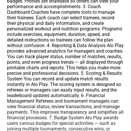
badges. Profiles are shareable so others can view your
performance and accomplishments. 3. Coach
Dashboard Coaches have complete tools to manage
their trainees. Each coach can select trainees, record
their physical and daily information, and create
personalized workout and nutrition programs. Programs
include exercises, equipment, duration, speed, and
detailed instructions so trainees can follow the plan
without confusion. 4. Reporting & Data Analysis Alo Play
provides advanced analytics for managers and coaches.
You can track player status, number of matches, results,
points, and even progress trends — all displayed through
printable charts and reports. This helps you make more
precise and professional decisions. 5. Scoring & Results
System You can record and update match results
instantly in Alo Play. The scoring system is designed so
referees or managers can easily input results, and the
leaderboard updates automatically. 6. Financial
Management Referees and tournament managers can
view financial status, review transactions, and manage
payments. This improves transparency and simplifies all
financial processes. 7. Badge System Alo Play awards
users various badges for special activities — such as
joining multiple tournaments, consecutive wins, or