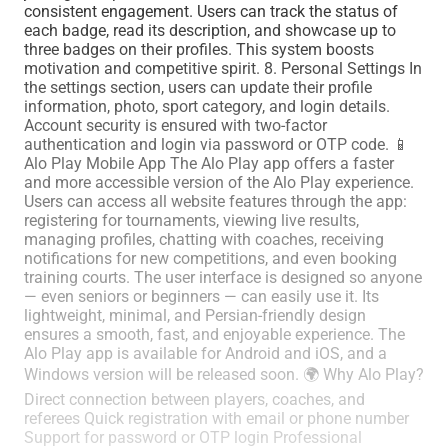
consistent engagement. Users can track the status of
each badge, read its description, and showcase up to
three badges on their profiles. This system boosts
motivation and competitive spirit. 8. Personal Settings In
the settings section, users can update their profile
information, photo, sport category, and login details.
Account security is ensured with two-factor
authentication and login via password or OTP code. 📱
Alo Play Mobile App The Alo Play app offers a faster
and more accessible version of the Alo Play experience.
Users can access all website features through the app:
registering for tournaments, viewing live results,
managing profiles, chatting with coaches, receiving
notifications for new competitions, and even booking
training courts. The user interface is designed so anyone
— even seniors or beginners — can easily use it. Its
lightweight, minimal, and Persian-friendly design
ensures a smooth, fast, and enjoyable experience. The
Alo Play app is available for Android and iOS, and a
Windows version will be released soon. 🌍 Why Alo Play?
Direct connection between players, coaches, and
referees Quick registration with email or phone number
Support for password or OTP login Professional