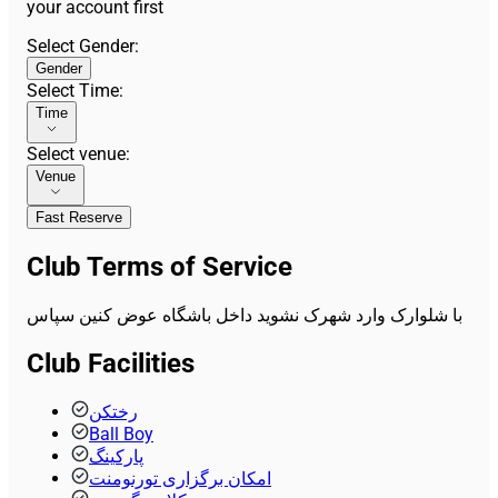
your account first
Select Gender
:
Gender
Select Time
:
Time
Select venue
:
Venue
Fast Reserve
Club Terms of Service
با شلوارک وارد شهرک نشوید داخل باشگاه عوض کنین سپاس
Club Facilities
رختکن
Ball Boy
پارکینگ
امکان برگزاری تورنومنت