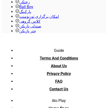
رختکن
Ball Boy
پارکینگ
امکان برگزاری تورنومنت
کلاس گروهی
صندلی بازیکن
چتر بازیکن
Guide
Terms And Conditions
About Us
Privacy Policy
FAQ
Contact Us
Alo Play