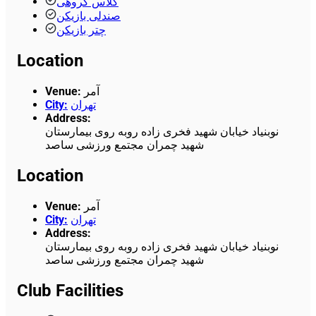
کلاس گروهی
صندلی بازیکن
چتر بازیکن
Location
Venue
:
آمر
City
:
تهران
Address
:
نوبنیاد خیابان شهید فخری زاده روبه روی بیمارستان
شهید چمران مجتمع ورزشی ساصد
Location
Venue
:
آمر
City
:
تهران
Address
:
نوبنیاد خیابان شهید فخری زاده روبه روی بیمارستان
شهید چمران مجتمع ورزشی ساصد
Club Facilities