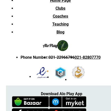
Home Page
Clubs
Coaches
Teaching
Blog
Alo
Play
Phone Number
:
021-22966796
021-82807770
Download Alo Play App