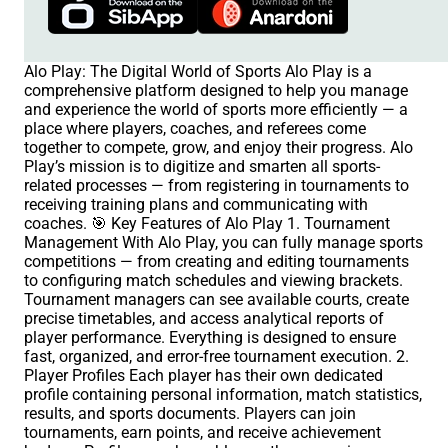
Alo Play: The Digital World of Sports Alo Play is a
comprehensive platform designed to help you manage
and experience the world of sports more efficiently — a
place where players, coaches, and referees come
together to compete, grow, and enjoy their progress. Alo
Play’s mission is to digitize and smarten all sports-
related processes — from registering in tournaments to
receiving training plans and communicating with
coaches. 🎯 Key Features of Alo Play 1. Tournament
Management With Alo Play, you can fully manage sports
competitions — from creating and editing tournaments
to configuring match schedules and viewing brackets.
Tournament managers can see available courts, create
precise timetables, and access analytical reports of
player performance. Everything is designed to ensure
fast, organized, and error-free tournament execution. 2.
Player Profiles Each player has their own dedicated
profile containing personal information, match statistics,
results, and sports documents. Players can join
tournaments, earn points, and receive achievement